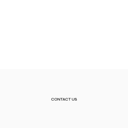
CONTACT US