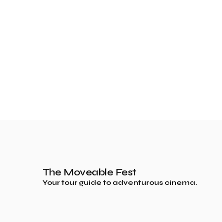
The Moveable Fest
Your tour guide to adventurous cinema.