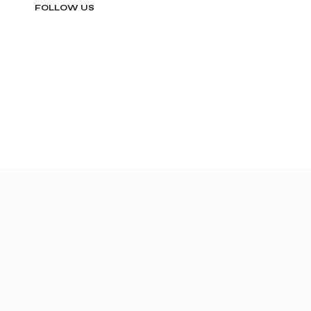
FOLLOW US