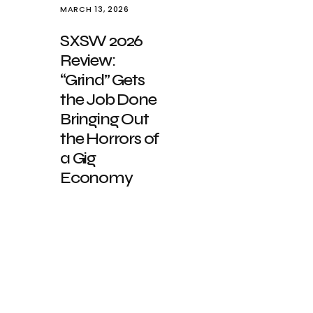
MARCH 13, 2026
SXSW 2026
Review:
“Grind” Gets
the Job Done
Bringing Out
the Horrors of
a Gig
Economy