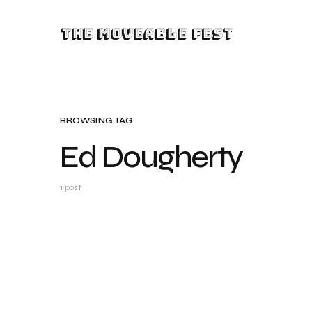
The Moveable Fest
BROWSING TAG
Ed Dougherty
1 post