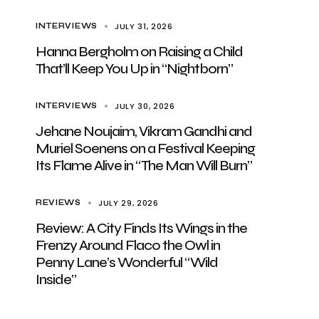
JULY 31, 2026
INTERVIEWS
Hanna Bergholm on Raising a Child
That’ll Keep You Up in “Nightborn”
JULY 30, 2026
INTERVIEWS
Jehane Noujaim, Vikram Gandhi and
Muriel Soenens on a Festival Keeping
Its Flame Alive in “The Man Will Burn”
JULY 29, 2026
REVIEWS
Review: A City Finds Its Wings in the
Frenzy Around Flaco the Owl in
Penny Lane’s Wonderful “Wild
Inside”