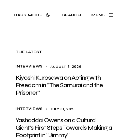
DARK MODE
SEARCH
MENU
THE LATEST
AUGUST 3, 2026
INTERVIEWS
Kiyoshi Kurosawa on Acting with
Freedom in “The Samurai and the
Prisoner”
JULY 31, 2026
INTERVIEWS
Yashaddai Owens on a Cultural
Giant’s First Steps Towards Making a
Footprint in “Jimmy”