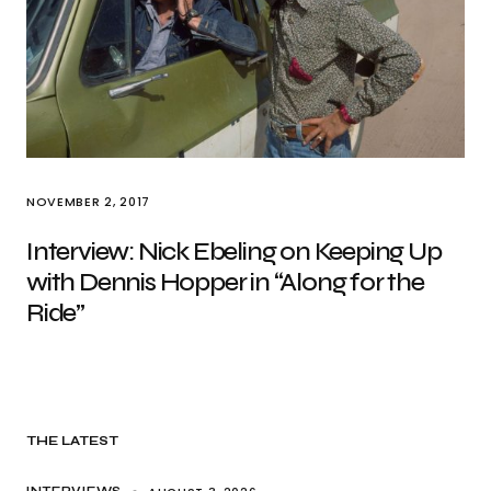
NOVEMBER 2, 2017
Interview: Nick Ebeling on Keeping Up
with Dennis Hopper in “Along for the
Ride”
THE LATEST