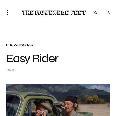
The Moveable Fest
BROWSING TAG
Easy Rider
1 post