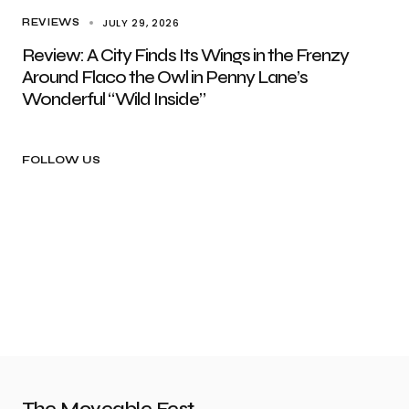
JULY 29, 2026
REVIEWS
Review: A City Finds Its Wings in the Frenzy
Around Flaco the Owl in Penny Lane’s
Wonderful “Wild Inside”
FOLLOW US
The Moveable Fest