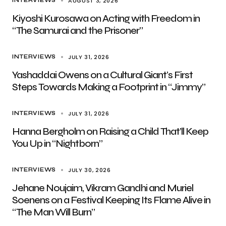
AUGUST 3, 2026
INTERVIEWS
Kiyoshi Kurosawa on Acting with Freedom in
“The Samurai and the Prisoner”
JULY 31, 2026
INTERVIEWS
Yashaddai Owens on a Cultural Giant’s First
Steps Towards Making a Footprint in “Jimmy”
JULY 31, 2026
INTERVIEWS
Hanna Bergholm on Raising a Child That’ll Keep
You Up in “Nightborn”
JULY 30, 2026
INTERVIEWS
Jehane Noujaim, Vikram Gandhi and Muriel
Soenens on a Festival Keeping Its Flame Alive in
“The Man Will Burn”