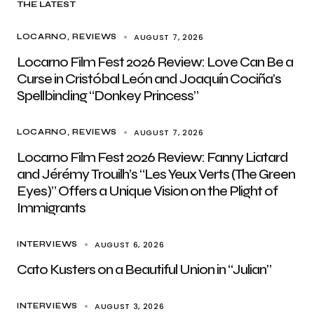
THE LATEST
AUGUST 7, 2026
LOCARNO
REVIEWS
Locarno Film Fest 2026 Review: Love Can Be a
Curse in Cristóbal León and Joaquín Cociña’s
Spellbinding “Donkey Princess”
AUGUST 7, 2026
LOCARNO
REVIEWS
Locarno Film Fest 2026 Review: Fanny Liatard
and Jérémy Trouilh’s “Les Yeux Verts (The Green
Eyes)” Offers a Unique Vision on the Plight of
Immigrants
AUGUST 6, 2026
INTERVIEWS
Cato Kusters on a Beautiful Union in “Julian”
AUGUST 3, 2026
INTERVIEWS