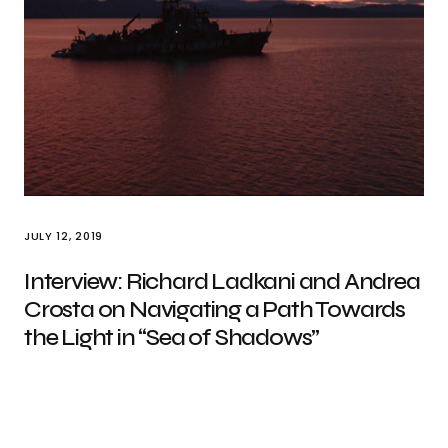
JULY 12, 2019
Interview: Richard Ladkani and Andrea
Crosta on Navigating a Path Towards
the Light in “Sea of Shadows”