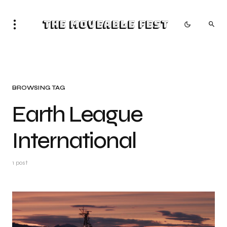
The Moveable Fest
BROWSING TAG
Earth League
International
1 post