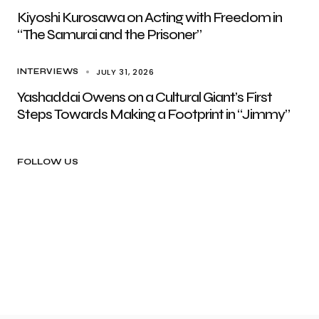
Kiyoshi Kurosawa on Acting with Freedom in
“The Samurai and the Prisoner”
JULY 31, 2026
INTERVIEWS
Yashaddai Owens on a Cultural Giant’s First
Steps Towards Making a Footprint in “Jimmy”
FOLLOW US