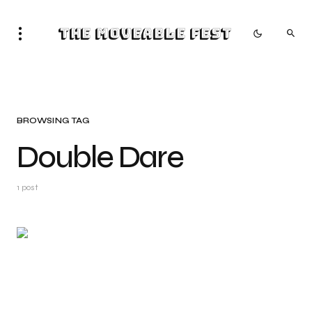
The Moveable Fest
BROWSING TAG
Double Dare
1 post