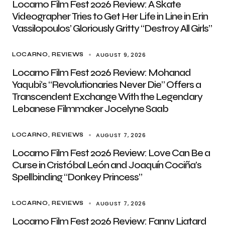
Locarno Film Fest 2026 Review: A Skate
Videographer Tries to Get Her Life in Line in Erin
Vassilopoulos’ Gloriously Gritty “Destroy All Girls”
AUGUST 9, 2026
LOCARNO
REVIEWS
Locarno Film Fest 2026 Review: Mohanad
Yaqubi’s “Revolutionaries Never Die” Offers a
Transcendent Exchange With the Legendary
Lebanese Filmmaker Jocelyne Saab
AUGUST 7, 2026
LOCARNO
REVIEWS
Locarno Film Fest 2026 Review: Love Can Be a
Curse in Cristóbal León and Joaquín Cociña’s
Spellbinding “Donkey Princess”
AUGUST 7, 2026
LOCARNO
REVIEWS
Locarno Film Fest 2026 Review: Fanny Liatard