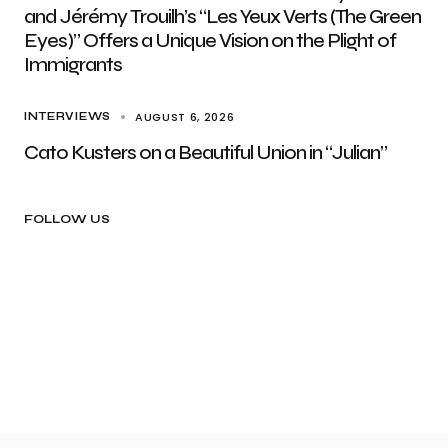
and Jérémy Trouilh’s “Les Yeux Verts (The Green
Eyes)” Offers a Unique Vision on the Plight of
Immigrants
AUGUST 6, 2026
INTERVIEWS
Cato Kusters on a Beautiful Union in “Julian”
FOLLOW US