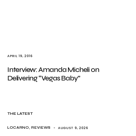
APRIL 19, 2016
Interview: Amanda Micheli on
Delivering “Vegas Baby”
THE LATEST
AUGUST 9, 2026
LOCARNO
REVIEWS