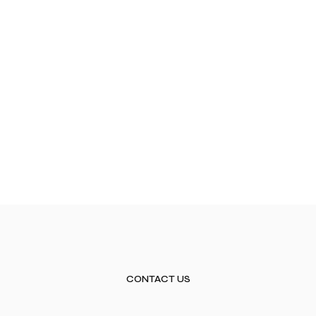
CONTACT US