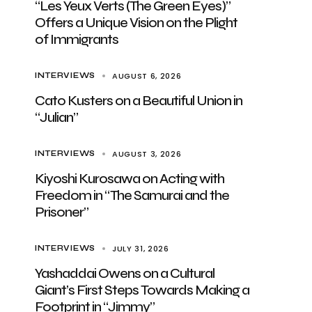
“Les Yeux Verts (The Green Eyes)”
Offers a Unique Vision on the Plight
of Immigrants
AUGUST 6, 2026
INTERVIEWS
Cato Kusters on a Beautiful Union in
“Julian”
AUGUST 3, 2026
INTERVIEWS
Kiyoshi Kurosawa on Acting with
Freedom in “The Samurai and the
Prisoner”
JULY 31, 2026
INTERVIEWS
Yashaddai Owens on a Cultural
Giant’s First Steps Towards Making a
Footprint in “Jimmy”