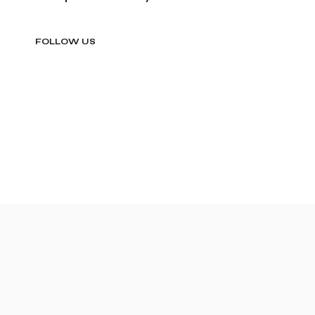
FOLLOW US