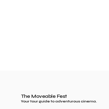
The Moveable Fest
Your tour guide to adventurous cinema.