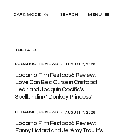
DARK MODE
SEARCH
MENU
THE LATEST
AUGUST 7, 2026
LOCARNO
REVIEWS
Locarno Film Fest 2026 Review:
Love Can Be a Curse in Cristóbal
León and Joaquín Cociña’s
Spellbinding “Donkey Princess”
AUGUST 7, 2026
LOCARNO
REVIEWS
Locarno Film Fest 2026 Review:
Fanny Liatard and Jérémy Trouilh’s