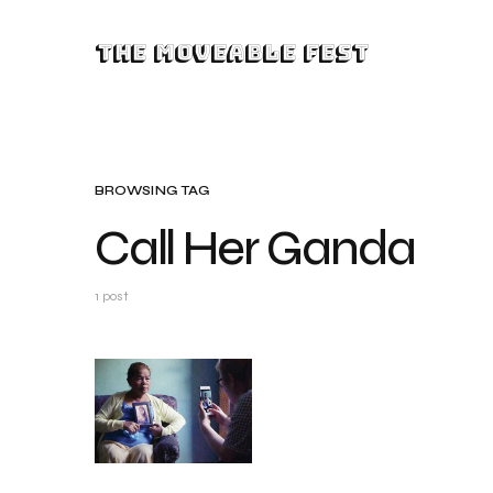
The Moveable Fest
BROWSING TAG
Call Her Ganda
1 post