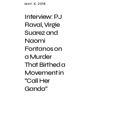
MAY 4, 2018
Interview: PJ
Raval, Virgie
Suarez and
Naomi
Fontanos on
a Murder
That Birthed a
Movement in
“Call Her
Ganda”