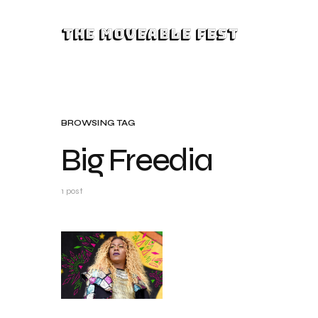
The Moveable Fest
BROWSING TAG
Big Freedia
1 post