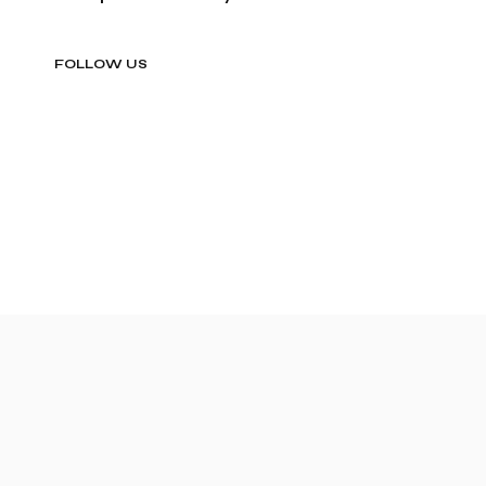
FOLLOW US