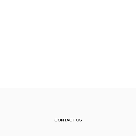
CONTACT US