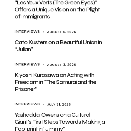
“Les Yeux Verts (The Green Eyes)”
Offers a Unique Vision on the Plight
of Immigrants
AUGUST 6, 2026
INTERVIEWS
Cato Kusters on a Beautiful Union in
“Julian”
AUGUST 3, 2026
INTERVIEWS
Kiyoshi Kurosawa on Acting with
Freedom in “The Samurai and the
Prisoner”
JULY 31, 2026
INTERVIEWS
Yashaddai Owens on a Cultural
Giant’s First Steps Towards Making a
Footprint in “Jimmy”