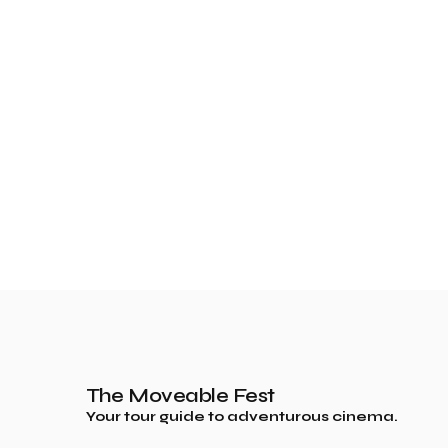
The Moveable Fest
Your tour guide to adventurous cinema.