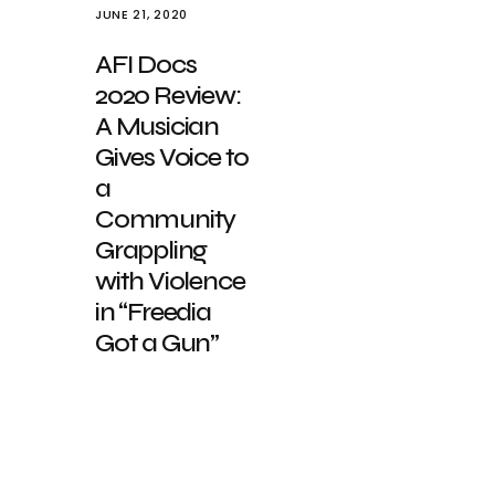
JUNE 21, 2020
AFI Docs
2020 Review:
A Musician
Gives Voice to
a
Community
Grappling
with Violence
in “Freedia
Got a Gun”