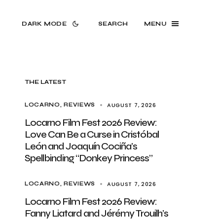
DARK MODE
SEARCH
MENU
THE LATEST
AUGUST 7, 2026
LOCARNO
REVIEWS
Locarno Film Fest 2026 Review:
Love Can Be a Curse in Cristóbal
León and Joaquín Cociña’s
Spellbinding “Donkey Princess”
AUGUST 7, 2026
LOCARNO
REVIEWS
Locarno Film Fest 2026 Review:
Fanny Liatard and Jérémy Trouilh’s