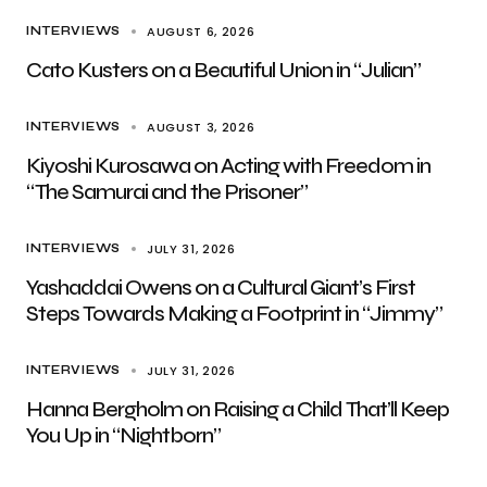
AUGUST 6, 2026
INTERVIEWS
Cato Kusters on a Beautiful Union in “Julian”
AUGUST 3, 2026
INTERVIEWS
Kiyoshi Kurosawa on Acting with Freedom in
“The Samurai and the Prisoner”
JULY 31, 2026
INTERVIEWS
Yashaddai Owens on a Cultural Giant’s First
Steps Towards Making a Footprint in “Jimmy”
JULY 31, 2026
INTERVIEWS
Hanna Bergholm on Raising a Child That’ll Keep
You Up in “Nightborn”