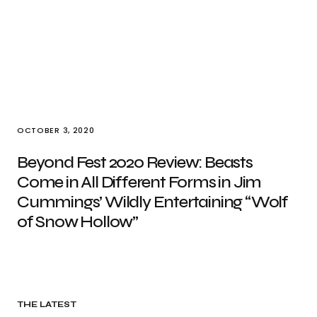
OCTOBER 3, 2020
Beyond Fest 2020 Review: Beasts
Come in All Different Forms in Jim
Cummings’ Wildly Entertaining “Wolf
of Snow Hollow”
THE LATEST