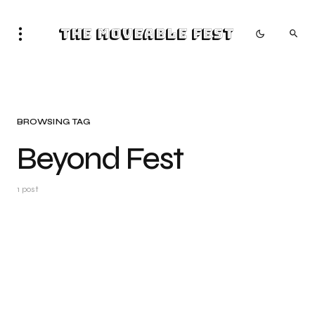
The Moveable Fest
BROWSING TAG
Beyond Fest
1 post