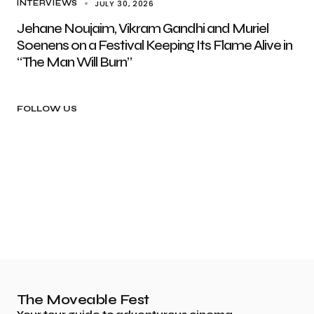
JULY 30, 2026
INTERVIEWS
Jehane Noujaim, Vikram Gandhi and Muriel
Soenens on a Festival Keeping Its Flame Alive in
“The Man Will Burn”
FOLLOW US
The Moveable Fest