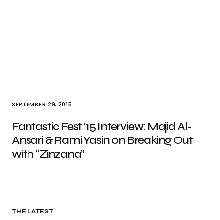
SEPTEMBER 29, 2015
Fantastic Fest ’15 Interview: Majid Al-
Ansari & Rami Yasin on Breaking Out
with “Zinzana”
THE LATEST