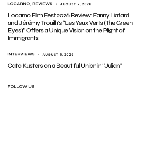
AUGUST 7, 2026
LOCARNO
REVIEWS
Locarno Film Fest 2026 Review: Fanny Liatard
and Jérémy Trouilh’s “Les Yeux Verts (The Green
Eyes)” Offers a Unique Vision on the Plight of
Immigrants
AUGUST 6, 2026
INTERVIEWS
Cato Kusters on a Beautiful Union in “Julian”
FOLLOW US