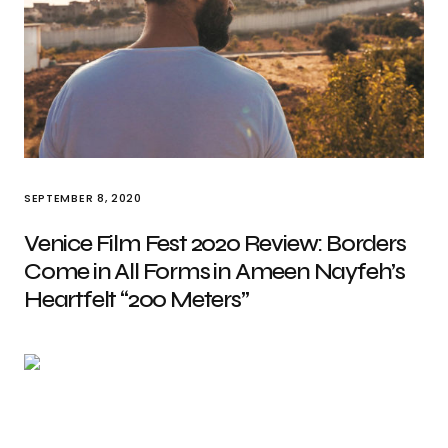
SEPTEMBER 8, 2020
Venice Film Fest 2020 Review: Borders
Come in All Forms in Ameen Nayfeh’s
Heartfelt “200 Meters”