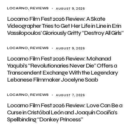
AUGUST 9, 2026
LOCARNO
REVIEWS
Locarno Film Fest 2026 Review: A Skate
Videographer Tries to Get Her Life in Line in Erin
Vassilopoulos’ Gloriously Gritty “Destroy All Girls”
AUGUST 9, 2026
LOCARNO
REVIEWS
Locarno Film Fest 2026 Review: Mohanad
Yaqubi’s “Revolutionaries Never Die” Offers a
Transcendent Exchange With the Legendary
Lebanese Filmmaker Jocelyne Saab
AUGUST 7, 2026
LOCARNO
REVIEWS
Locarno Film Fest 2026 Review: Love Can Be a
Curse in Cristóbal León and Joaquín Cociña’s
Spellbinding “Donkey Princess”