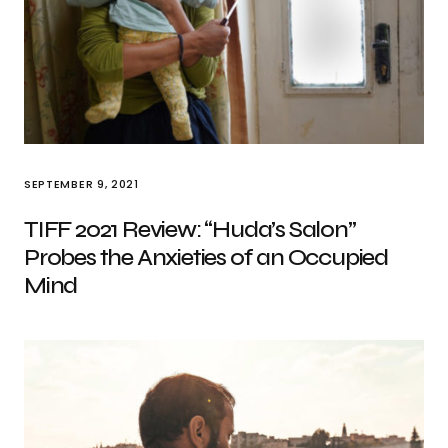
SEPTEMBER 9, 2021
TIFF 2021 Review: “Huda’s Salon”
Probes the Anxieties of an Occupied
Mind