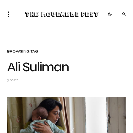
The Moveable Fest
BROWSING TAG
Ali Suliman
3 posts