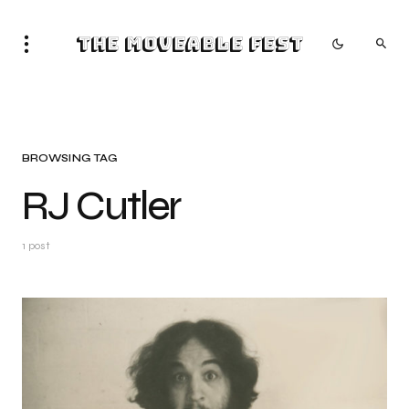
The Moveable Fest
BROWSING TAG
RJ Cutler
1 post