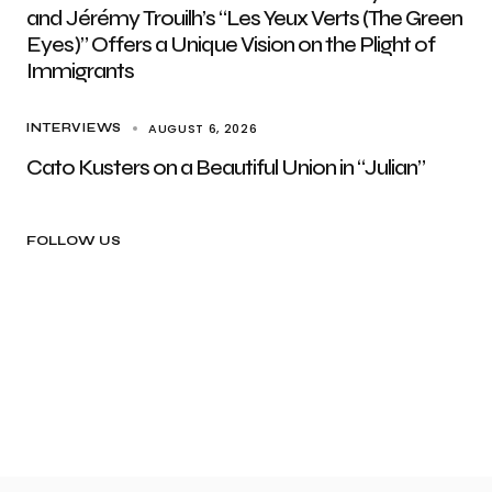
and Jérémy Trouilh’s “Les Yeux Verts (The Green
Eyes)” Offers a Unique Vision on the Plight of
Immigrants
AUGUST 6, 2026
INTERVIEWS
Cato Kusters on a Beautiful Union in “Julian”
FOLLOW US