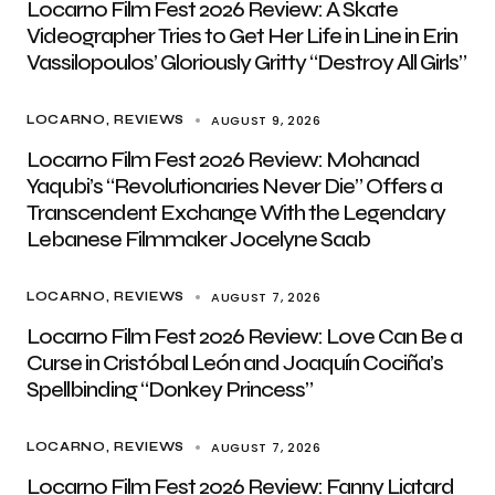
Locarno Film Fest 2026 Review: A Skate
Videographer Tries to Get Her Life in Line in Erin
Vassilopoulos’ Gloriously Gritty “Destroy All Girls”
AUGUST 9, 2026
LOCARNO
REVIEWS
Locarno Film Fest 2026 Review: Mohanad
Yaqubi’s “Revolutionaries Never Die” Offers a
Transcendent Exchange With the Legendary
Lebanese Filmmaker Jocelyne Saab
AUGUST 7, 2026
LOCARNO
REVIEWS
Locarno Film Fest 2026 Review: Love Can Be a
Curse in Cristóbal León and Joaquín Cociña’s
Spellbinding “Donkey Princess”
AUGUST 7, 2026
LOCARNO
REVIEWS
Locarno Film Fest 2026 Review: Fanny Liatard