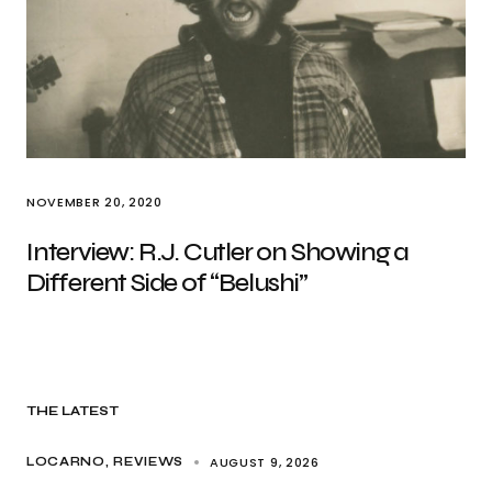
NOVEMBER 20, 2020
Interview: R.J. Cutler on Showing a
Different Side of “Belushi”
THE LATEST
AUGUST 9, 2026
LOCARNO
REVIEWS