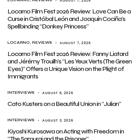
AUGUST 7, 2026
LOCARNO
REVIEWS
Locarno Film Fest 2026 Review: Love Can Be a
Curse in Cristóbal León and Joaquín Cociña’s
Spellbinding “Donkey Princess”
AUGUST 7, 2026
LOCARNO
REVIEWS
Locarno Film Fest 2026 Review: Fanny Liatard
and Jérémy Trouilh’s “Les Yeux Verts (The Green
Eyes)” Offers a Unique Vision on the Plight of
Immigrants
AUGUST 6, 2026
INTERVIEWS
Cato Kusters on a Beautiful Union in “Julian”
AUGUST 3, 2026
INTERVIEWS
Kiyoshi Kurosawa on Acting with Freedom in
“The Samurai and the Prisoner”