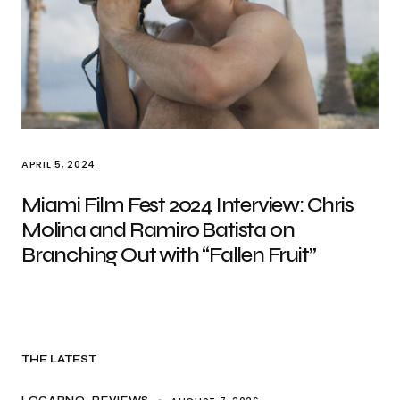
APRIL 5, 2024
Miami Film Fest 2024 Interview: Chris
Molina and Ramiro Batista on
Branching Out with “Fallen Fruit”
THE LATEST