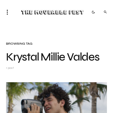
The Moveable Fest
BROWSING TAG
Krystal Millie Valdes
1 post