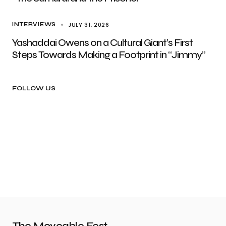
JULY 31, 2026
INTERVIEWS
Yashaddai Owens on a Cultural Giant’s First
Steps Towards Making a Footprint in “Jimmy”
FOLLOW US
The Moveable Fest