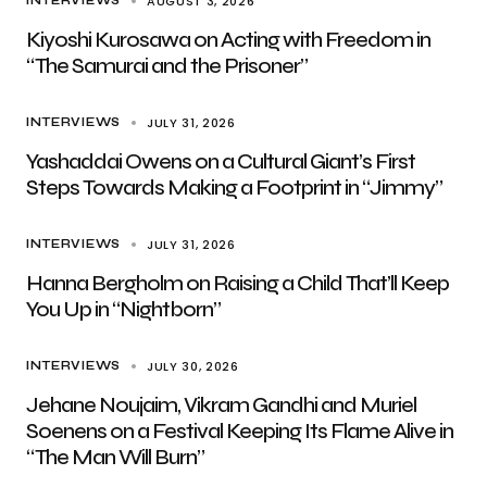
AUGUST 3, 2026
INTERVIEWS
Kiyoshi Kurosawa on Acting with Freedom in
“The Samurai and the Prisoner”
JULY 31, 2026
INTERVIEWS
Yashaddai Owens on a Cultural Giant’s First
Steps Towards Making a Footprint in “Jimmy”
JULY 31, 2026
INTERVIEWS
Hanna Bergholm on Raising a Child That’ll Keep
You Up in “Nightborn”
JULY 30, 2026
INTERVIEWS
Jehane Noujaim, Vikram Gandhi and Muriel
Soenens on a Festival Keeping Its Flame Alive in
“The Man Will Burn”