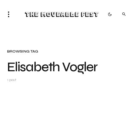
The Moveable Fest
BROWSING TAG
Elisabeth Vogler
1 post