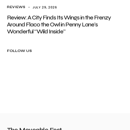
JULY 29, 2026
REVIEWS
Review: A City Finds Its Wings in the Frenzy
Around Flaco the Owl in Penny Lane’s
Wonderful “Wild Inside”
FOLLOW US
The Moveable Fest