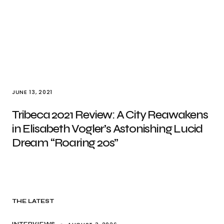
JUNE 13, 2021
Tribeca 2021 Review: A City Reawakens
in Elisabeth Vogler’s Astonishing Lucid
Dream “Roaring 20s”
THE LATEST