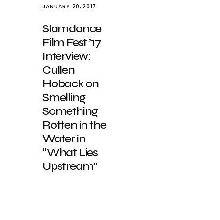
JANUARY 20, 2017
Slamdance
Film Fest ’17
Interview:
Cullen
Hoback on
Smelling
Something
Rotten in the
Water in
“What Lies
Upstream”