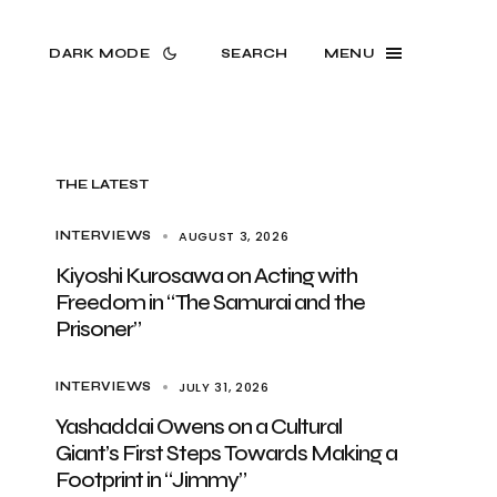
DARK MODE
SEARCH
MENU
THE LATEST
AUGUST 3, 2026
INTERVIEWS
Kiyoshi Kurosawa on Acting with
Freedom in “The Samurai and the
Prisoner”
JULY 31, 2026
INTERVIEWS
Yashaddai Owens on a Cultural
Giant’s First Steps Towards Making a
Footprint in “Jimmy”