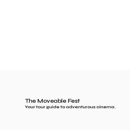
The Moveable Fest
Your tour guide to adventurous cinema.