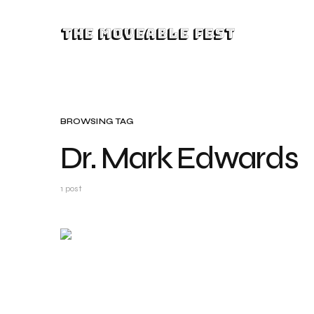
The Moveable Fest
BROWSING TAG
Dr. Mark Edwards
1 post