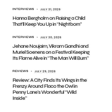
JULY 31, 2026
INTERVIEWS
Hanna Bergholm on Raising a Child
That’ll Keep You Up in “Nightborn”
JULY 30, 2026
INTERVIEWS
Jehane Noujaim, Vikram Gandhi and
Muriel Soenens on a Festival Keeping
Its Flame Alive in “The Man Will Burn”
JULY 29, 2026
REVIEWS
Review: A City Finds Its Wings in the
Frenzy Around Flaco the Owl in
Penny Lane’s Wonderful “Wild
Inside”