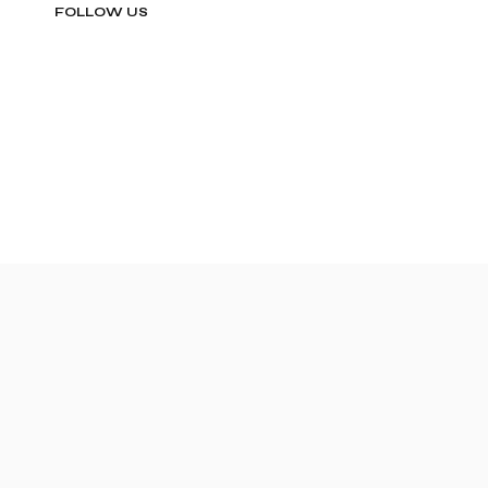
FOLLOW US