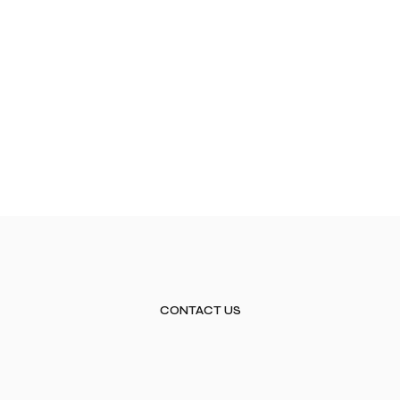
CONTACT US