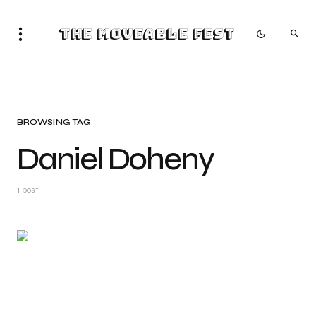
The Moveable Fest
BROWSING TAG
Daniel Doheny
1 post