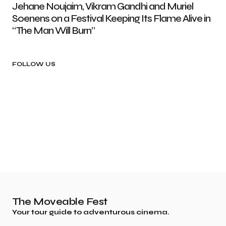
Jehane Noujaim, Vikram Gandhi and Muriel
Soenens on a Festival Keeping Its Flame Alive in
“The Man Will Burn”
FOLLOW US
The Moveable Fest
Your tour guide to adventurous cinema.