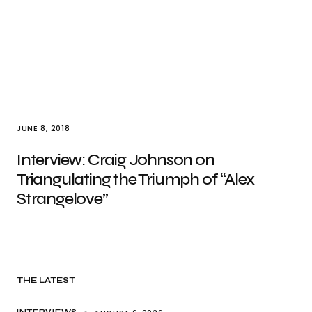
JUNE 8, 2018
Interview: Craig Johnson on
Triangulating the Triumph of “Alex
Strangelove”
THE LATEST