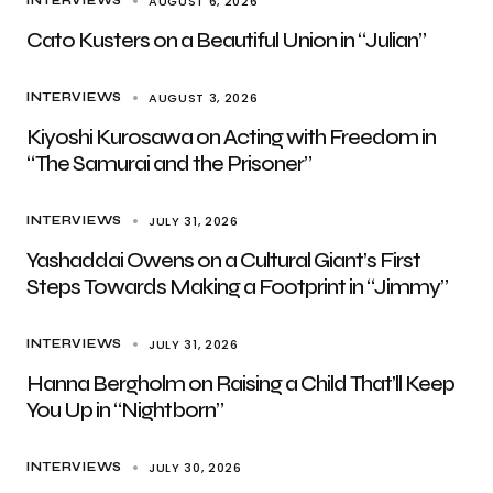
AUGUST 6, 2026
INTERVIEWS
Cato Kusters on a Beautiful Union in “Julian”
AUGUST 3, 2026
INTERVIEWS
Kiyoshi Kurosawa on Acting with Freedom in
“The Samurai and the Prisoner”
JULY 31, 2026
INTERVIEWS
Yashaddai Owens on a Cultural Giant’s First
Steps Towards Making a Footprint in “Jimmy”
JULY 31, 2026
INTERVIEWS
Hanna Bergholm on Raising a Child That’ll Keep
You Up in “Nightborn”
JULY 30, 2026
INTERVIEWS