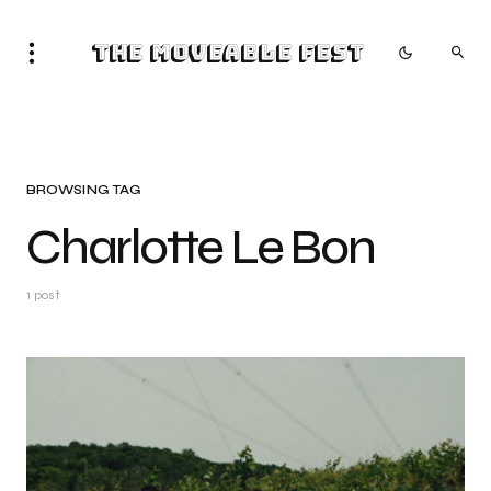
The Moveable Fest
BROWSING TAG
Charlotte Le Bon
1 post