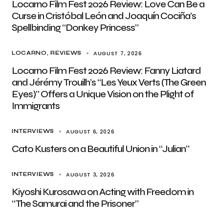
Locarno Film Fest 2026 Review: Love Can Be a
Curse in Cristóbal León and Joaquín Cociña’s
Spellbinding “Donkey Princess”
AUGUST 7, 2026
LOCARNO
REVIEWS
Locarno Film Fest 2026 Review: Fanny Liatard
and Jérémy Trouilh’s “Les Yeux Verts (The Green
Eyes)” Offers a Unique Vision on the Plight of
Immigrants
AUGUST 6, 2026
INTERVIEWS
Cato Kusters on a Beautiful Union in “Julian”
AUGUST 3, 2026
INTERVIEWS
Kiyoshi Kurosawa on Acting with Freedom in
“The Samurai and the Prisoner”