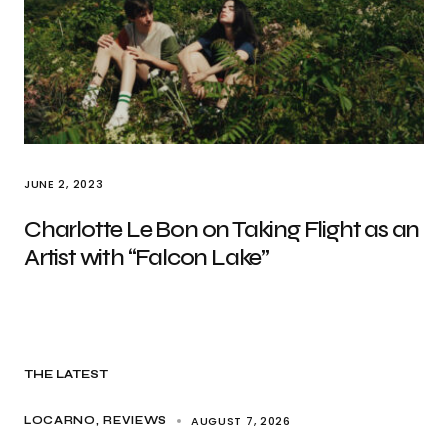
JUNE 2, 2023
Charlotte Le Bon on Taking Flight as an
Artist with “Falcon Lake”
THE LATEST
AUGUST 7, 2026
LOCARNO
REVIEWS