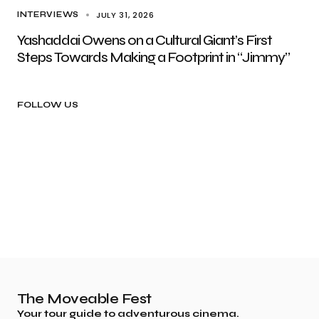
JULY 31, 2026
INTERVIEWS
Yashaddai Owens on a Cultural Giant’s First
Steps Towards Making a Footprint in “Jimmy”
FOLLOW US
The Moveable Fest
Your tour guide to adventurous cinema.