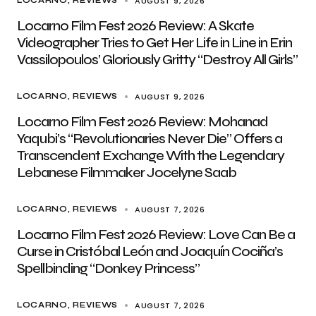
AUGUST 9, 2026
LOCARNO
REVIEWS
Locarno Film Fest 2026 Review: A Skate
Videographer Tries to Get Her Life in Line in Erin
Vassilopoulos’ Gloriously Gritty “Destroy All Girls”
AUGUST 9, 2026
LOCARNO
REVIEWS
Locarno Film Fest 2026 Review: Mohanad
Yaqubi’s “Revolutionaries Never Die” Offers a
Transcendent Exchange With the Legendary
Lebanese Filmmaker Jocelyne Saab
AUGUST 7, 2026
LOCARNO
REVIEWS
Locarno Film Fest 2026 Review: Love Can Be a
Curse in Cristóbal León and Joaquín Cociña’s
Spellbinding “Donkey Princess”
AUGUST 7, 2026
LOCARNO
REVIEWS