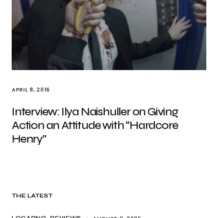
APRIL 8, 2016
Interview: Ilya Naishuller on Giving
Action an Attitude with “Hardcore
Henry”
THE LATEST