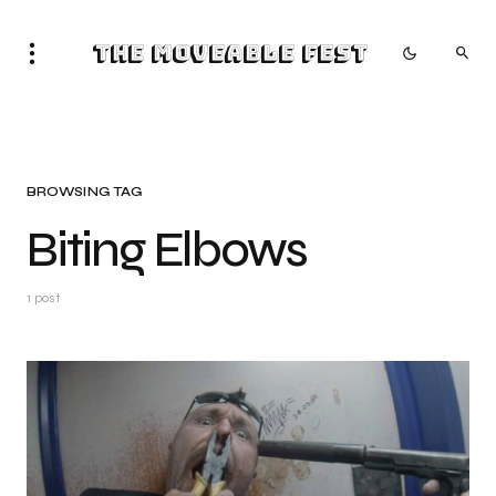
The Moveable Fest
BROWSING TAG
Biting Elbows
1 post