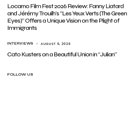
Locarno Film Fest 2026 Review: Fanny Liatard
and Jérémy Trouilh’s “Les Yeux Verts (The Green
Eyes)” Offers a Unique Vision on the Plight of
Immigrants
AUGUST 6, 2026
INTERVIEWS
Cato Kusters on a Beautiful Union in “Julian”
FOLLOW US