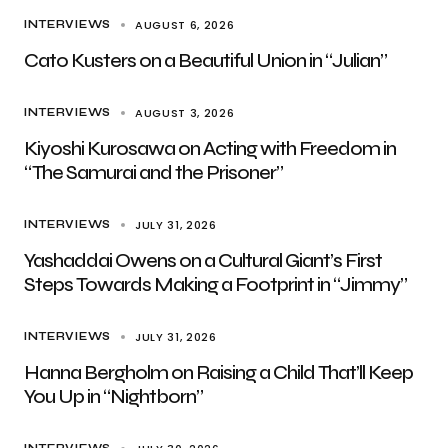
AUGUST 6, 2026
INTERVIEWS
Cato Kusters on a Beautiful Union in “Julian”
AUGUST 3, 2026
INTERVIEWS
Kiyoshi Kurosawa on Acting with Freedom in
“The Samurai and the Prisoner”
JULY 31, 2026
INTERVIEWS
Yashaddai Owens on a Cultural Giant’s First
Steps Towards Making a Footprint in “Jimmy”
JULY 31, 2026
INTERVIEWS
Hanna Bergholm on Raising a Child That’ll Keep
You Up in “Nightborn”