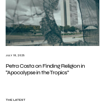
JULY 18, 2025
Petra Costa on Finding Religion in
“Apocalypse in the Tropics”
THE LATEST