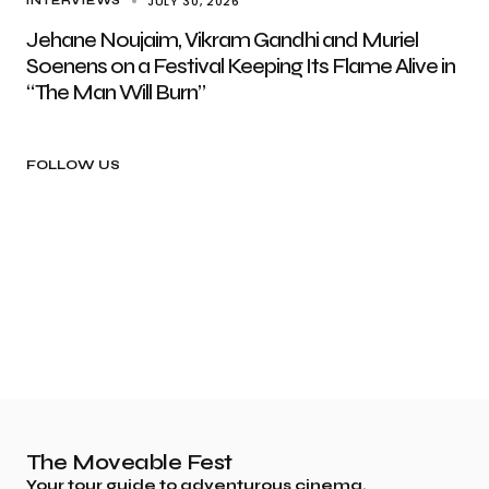
JULY 30, 2026
INTERVIEWS
Jehane Noujaim, Vikram Gandhi and Muriel
Soenens on a Festival Keeping Its Flame Alive in
“The Man Will Burn”
FOLLOW US
The Moveable Fest
Your tour guide to adventurous cinema.