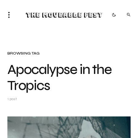
The Moveable Fest
BROWSING TAG
Apocalypse in the
Tropics
1 post