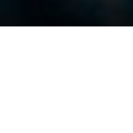
At first, one of the stylistic conceits of
“Narrowsburg” is slightly distracting as interviewees
sit and their visage is projected onto the walls
behind them as they speak. It calls attention to
itself in a way that seems out of place for a film set
in a modest community in upstate New York, but
then again that’s how Richard and Jocelyn
Castallano made their way into town and gradually
became a part of it, so it seems only fitting that this
particular aesthetic choice settles into the fabric of
the film much the same way. Of course, projecting
the image of the subjects talking has a very