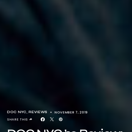
NOVEMBER 7, 2019
DOC NYC
REVIEWS
SHARE THIS