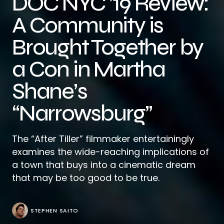
DOC NYC ’19 Review:
A Community is
Brought Together by
a Con in Martha
Shane’s
“Narrowsburg”
The “After Tiller” filmmaker entertainingly
examines the wide-reaching implications of
a town that buys into a cinematic dream
that may be too good to be true.
STEPHEN SAITO