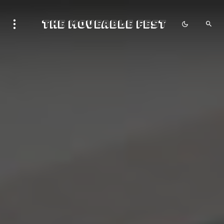
The Moveable Fest