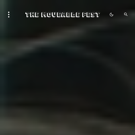
The Moveable Fest