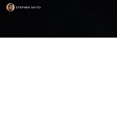
STEPHEN SAITO
Befitting of its modern title, Tara Subkoff’s “#Horror”
opens with a sweeping 360-degree shot around a
bright red Ferrari in the middle of a forest in the
dead of winter that feels like something new. What’s
happening in the car isn’t exactly what you would
think, the first of several turnabouts the film about a
group of overprivileged 12-year-olds who wield their
smartphones like machetes when they’re stranded
at a posh compound in Connecticut, with their
attempts to kill time on social media opening up the