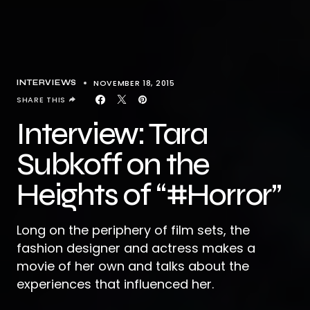
NOVEMBER 18, 2015
INTERVIEWS
SHARE THIS
Interview: Tara
Subkoff on the
Heights of “#Horror”
Long on the periphery of film sets, the
fashion designer and actress makes a
movie of her own and talks about the
experiences that influenced her.