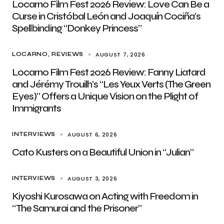
Locarno Film Fest 2026 Review: Love Can Be a
Curse in Cristóbal León and Joaquín Cociña’s
Spellbinding “Donkey Princess”
AUGUST 7, 2026
LOCARNO
REVIEWS
Locarno Film Fest 2026 Review: Fanny Liatard
and Jérémy Trouilh’s “Les Yeux Verts (The Green
Eyes)” Offers a Unique Vision on the Plight of
Immigrants
AUGUST 6, 2026
INTERVIEWS
Cato Kusters on a Beautiful Union in “Julian”
AUGUST 3, 2026
INTERVIEWS
Kiyoshi Kurosawa on Acting with Freedom in
“The Samurai and the Prisoner”