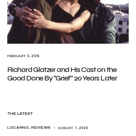
FEBRUARY 3, 2015
Richard Glatzer and His Cast on the
Good Done By “Grief” 20 Years Later
THE LATEST
AUGUST 7, 2026
LOCARNO
REVIEWS