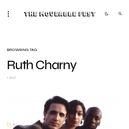
The Moveable Fest
BROWSING TAG
Ruth Charny
1 post