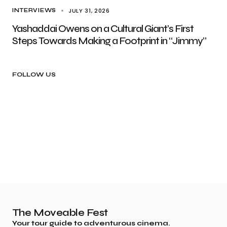
JULY 31, 2026
INTERVIEWS
Yashaddai Owens on a Cultural Giant’s First
Steps Towards Making a Footprint in “Jimmy”
FOLLOW US
The Moveable Fest
Your tour guide to adventurous cinema.