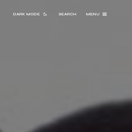
DARK MODE
SEARCH
MENU