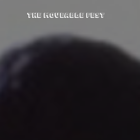
The Moveable Fest