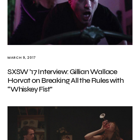
MARCH 9, 2017
SXSW ’17 Interview: Gillian Wallace
Horvat on Breaking All the Rules with
“Whiskey Fist”