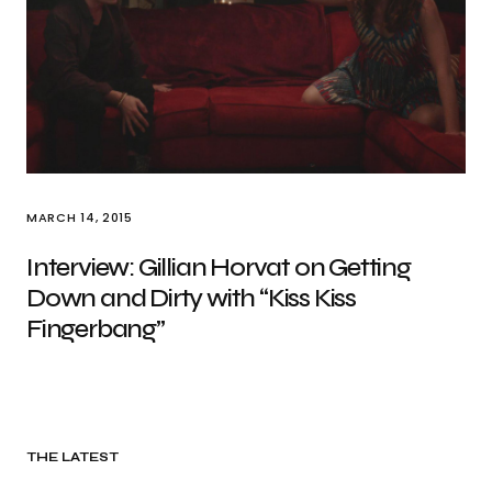
MARCH 14, 2015
Interview: Gillian Horvat on Getting
Down and Dirty with “Kiss Kiss
Fingerbang”
THE LATEST