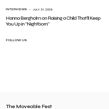
JULY 31, 2026
INTERVIEWS
Hanna Bergholm on Raising a Child That’ll Keep
You Up in “Nightborn”
FOLLOW US
The Moveable Fest