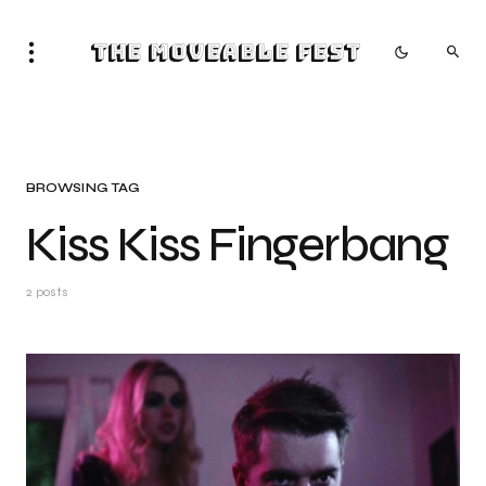
The Moveable Fest
BROWSING TAG
Kiss Kiss Fingerbang
2 posts