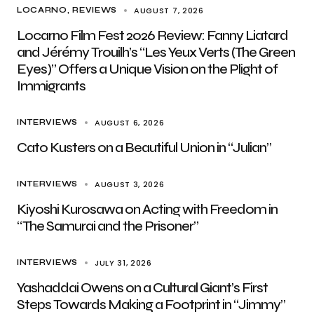
AUGUST 7, 2026
LOCARNO
REVIEWS
Locarno Film Fest 2026 Review: Fanny Liatard
and Jérémy Trouilh’s “Les Yeux Verts (The Green
Eyes)” Offers a Unique Vision on the Plight of
Immigrants
AUGUST 6, 2026
INTERVIEWS
Cato Kusters on a Beautiful Union in “Julian”
AUGUST 3, 2026
INTERVIEWS
Kiyoshi Kurosawa on Acting with Freedom in
“The Samurai and the Prisoner”
JULY 31, 2026
INTERVIEWS
Yashaddai Owens on a Cultural Giant’s First
Steps Towards Making a Footprint in “Jimmy”