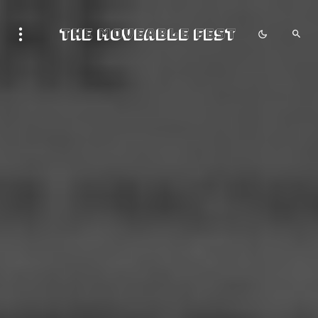
The Moveable Fest