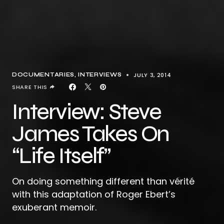
JULY 3, 2014
DOCUMENTARIES
INTERVIEWS
SHARE THIS
Interview: Steve
James Takes On
“Life Itself”
On doing something different than vérité
with this adaptation of Roger Ebert’s
exuberant memoir.