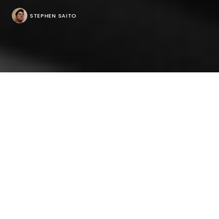
STEPHEN SAITO
As one of the most compassionate filmmakers
around, Steve James is used to having the stories he
tells inspire others to share theirs with him. But after
making a film about Roger Ebert, he’s spent the
past six months since its premiere in Sundance
listening more often than talking about it himself as
he’s been interviewed by the very people who were
inspired to go into film criticism by his subject or
were colleagues of the late Chicago Sun-Times
writer.