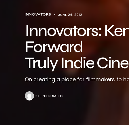
JUNE 26, 2012
INNOVATORS
Innovators: Ke
Forward
Truly Indie Ci
On creating a place for filmmakers to ha
STEPHEN SAITO