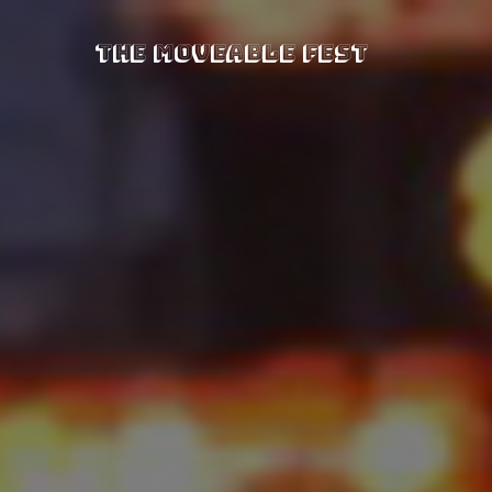
The Moveable Fest