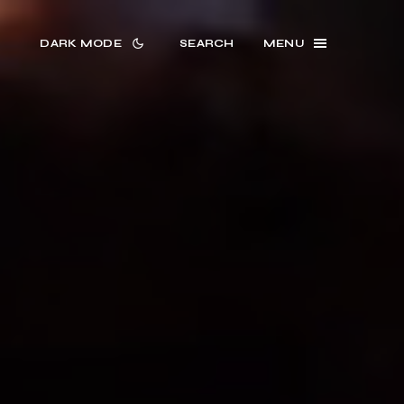
DARK MODE
SEARCH
MENU