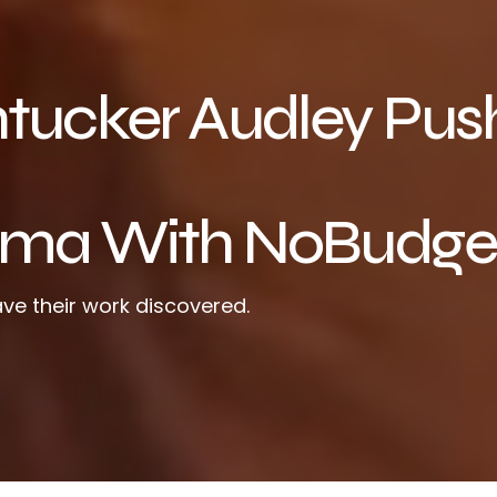
ntucker Audley Pus
nema With NoBudge
ve their work discovered.