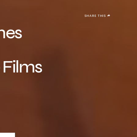
SHARE THIS
hes
 Films