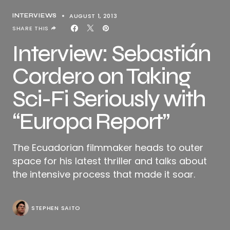
AUGUST 1, 2013
INTERVIEWS
SHARE THIS
Interview: Sebastián
Cordero on Taking
Sci-Fi Seriously with
“Europa Report”
The Ecuadorian filmmaker heads to outer
space for his latest thriller and talks about
the intensive process that made it soar.
STEPHEN SAITO