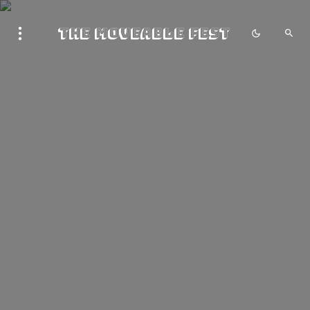
The Moveable Fest