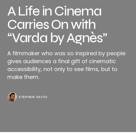
A Life in Cinema
Carries On with
“Varda by Agnès”
A filmmaker who was so inspired by people
gives audiences a final gift of cinematic
accessibility, not only to see films, but to
make them.
STEPHEN SAITO