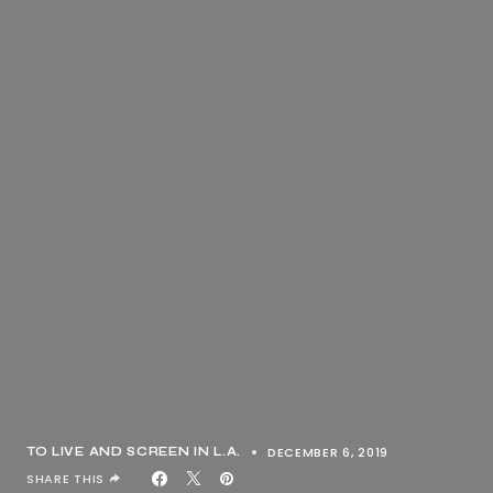
DECEMBER 6, 2019
TO LIVE AND SCREEN IN L.A.
SHARE THIS