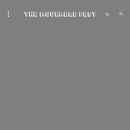
The Moveable Fest