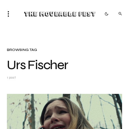
The Moveable Fest
BROWSING TAG
Urs Fischer
1 post