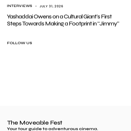
JULY 31, 2026
INTERVIEWS
Yashaddai Owens on a Cultural Giant’s First
Steps Towards Making a Footprint in “Jimmy”
FOLLOW US
The Moveable Fest
Your tour guide to adventurous cinema.