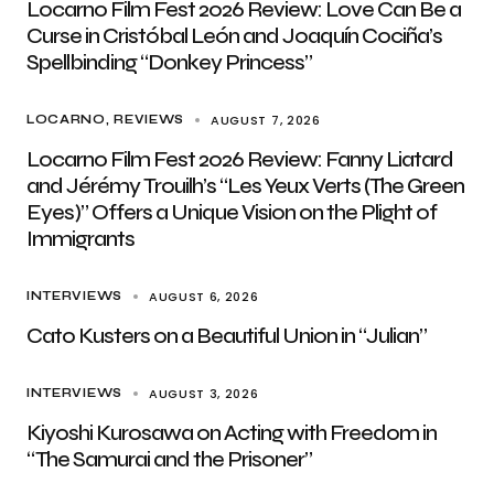
Locarno Film Fest 2026 Review: Love Can Be a
Curse in Cristóbal León and Joaquín Cociña’s
Spellbinding “Donkey Princess”
AUGUST 7, 2026
LOCARNO
REVIEWS
Locarno Film Fest 2026 Review: Fanny Liatard
and Jérémy Trouilh’s “Les Yeux Verts (The Green
Eyes)” Offers a Unique Vision on the Plight of
Immigrants
AUGUST 6, 2026
INTERVIEWS
Cato Kusters on a Beautiful Union in “Julian”
AUGUST 3, 2026
INTERVIEWS
Kiyoshi Kurosawa on Acting with Freedom in
“The Samurai and the Prisoner”