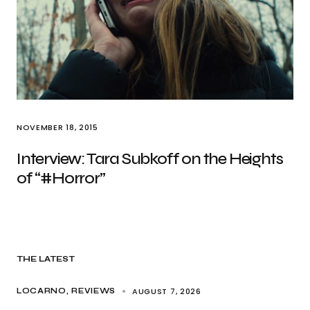
NOVEMBER 18, 2015
Interview: Tara Subkoff on the Heights
of “#Horror”
THE LATEST
AUGUST 7, 2026
LOCARNO
REVIEWS