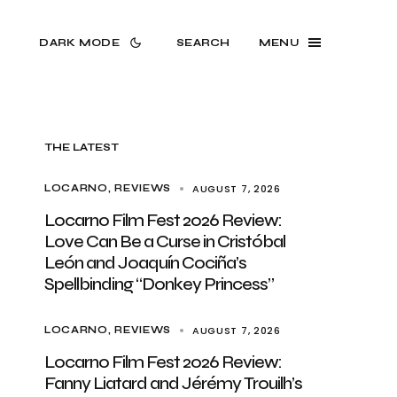
DARK MODE
SEARCH
MENU
THE LATEST
AUGUST 7, 2026
LOCARNO
REVIEWS
Locarno Film Fest 2026 Review:
Love Can Be a Curse in Cristóbal
León and Joaquín Cociña’s
Spellbinding “Donkey Princess”
AUGUST 7, 2026
LOCARNO
REVIEWS
Locarno Film Fest 2026 Review:
Fanny Liatard and Jérémy Trouilh’s