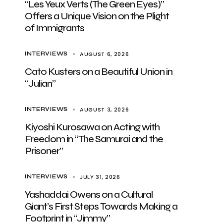
“Les Yeux Verts (The Green Eyes)”
Offers a Unique Vision on the Plight
of Immigrants
AUGUST 6, 2026
INTERVIEWS
Cato Kusters on a Beautiful Union in
“Julian”
AUGUST 3, 2026
INTERVIEWS
Kiyoshi Kurosawa on Acting with
Freedom in “The Samurai and the
Prisoner”
JULY 31, 2026
INTERVIEWS
Yashaddai Owens on a Cultural
Giant’s First Steps Towards Making a
Footprint in “Jimmy”