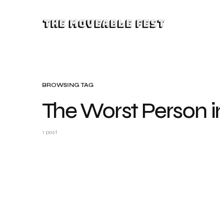
The Moveable Fest
BROWSING TAG
The Worst Person i
1 post