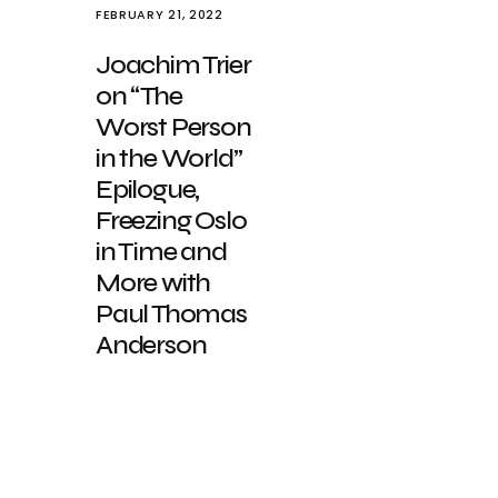
FEBRUARY 21, 2022
Joachim Trier
on “The
Worst Person
in the World”
Epilogue,
Freezing Oslo
in Time and
More with
Paul Thomas
Anderson