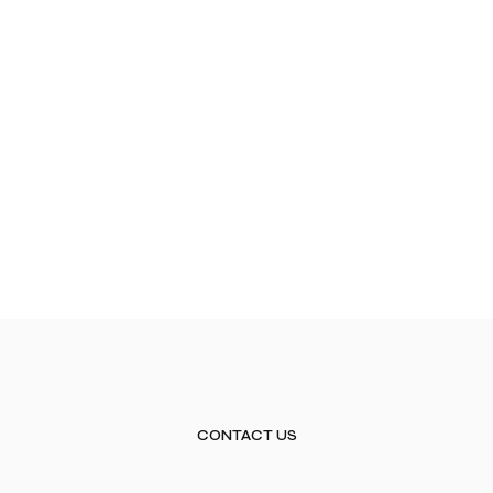
CONTACT US