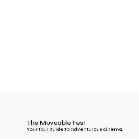
The Moveable Fest
Your tour guide to adventurous cinema.