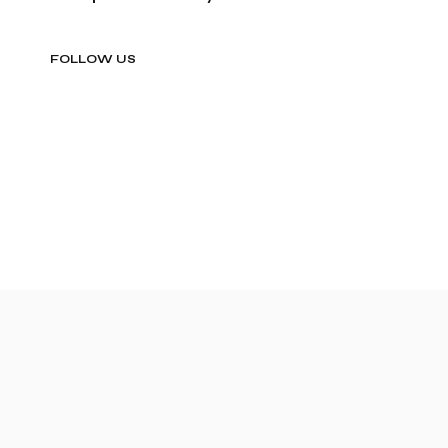
FOLLOW US