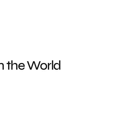
n the World