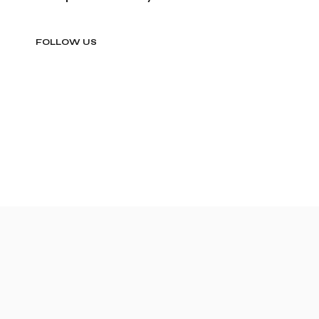
FOLLOW US