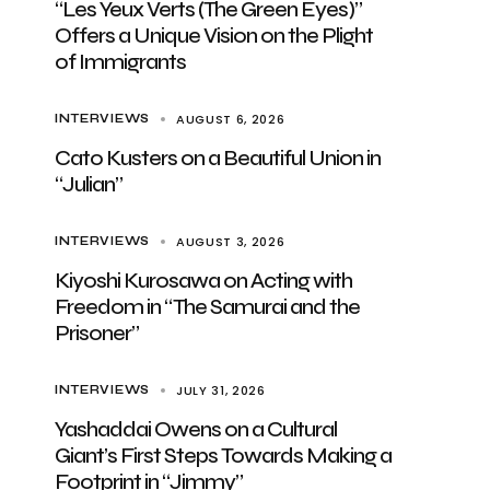
“Les Yeux Verts (The Green Eyes)”
Offers a Unique Vision on the Plight
of Immigrants
AUGUST 6, 2026
INTERVIEWS
Cato Kusters on a Beautiful Union in
“Julian”
AUGUST 3, 2026
INTERVIEWS
Kiyoshi Kurosawa on Acting with
Freedom in “The Samurai and the
Prisoner”
JULY 31, 2026
INTERVIEWS
Yashaddai Owens on a Cultural
Giant’s First Steps Towards Making a
Footprint in “Jimmy”