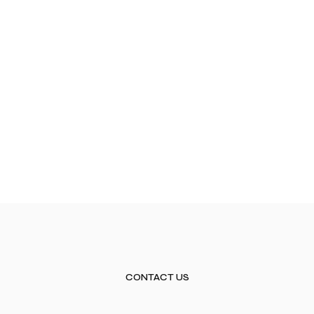
CONTACT US