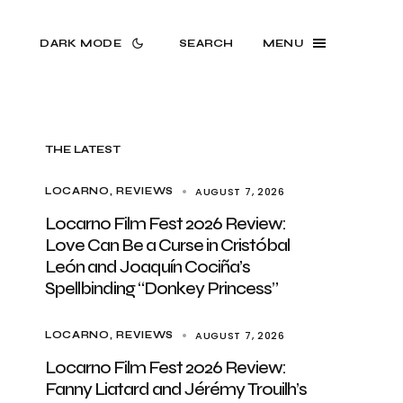
DARK MODE
SEARCH
MENU
THE LATEST
AUGUST 7, 2026
LOCARNO
REVIEWS
Locarno Film Fest 2026 Review:
Love Can Be a Curse in Cristóbal
León and Joaquín Cociña’s
Spellbinding “Donkey Princess”
AUGUST 7, 2026
LOCARNO
REVIEWS
Locarno Film Fest 2026 Review:
Fanny Liatard and Jérémy Trouilh’s