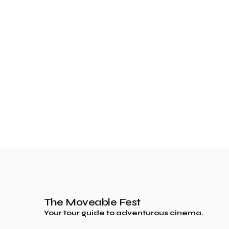
The Moveable Fest
Your tour guide to adventurous cinema.