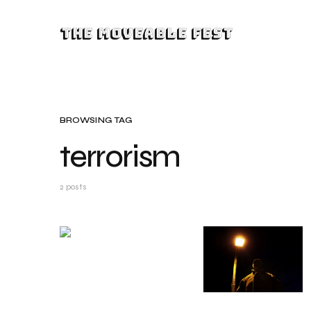
The Moveable Fest
BROWSING TAG
terrorism
2 posts