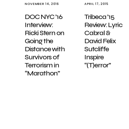
NOVEMBER 14, 2016
APRIL 17, 2015
DOC NYC ’16
Tribeca ’15
Interview:
Review: Lyric
Ricki Stern on
Cabral &
Going the
David Felix
Distance with
Sutcliffe
Survivors of
Inspire
Terrorism in
“(T)error”
“Marathon”