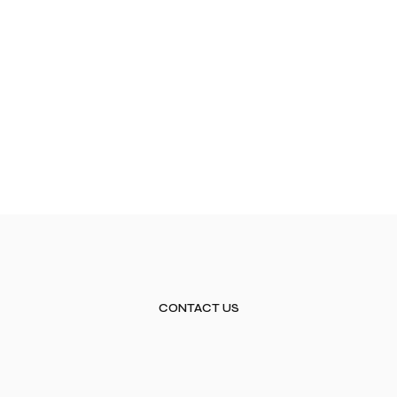
CONTACT US