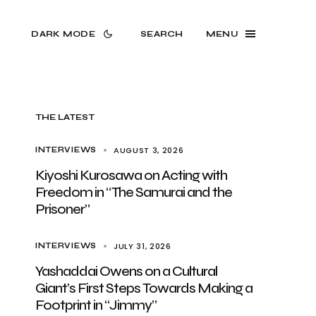
DARK MODE
SEARCH
MENU
THE LATEST
AUGUST 3, 2026
INTERVIEWS
Kiyoshi Kurosawa on Acting with
Freedom in “The Samurai and the
Prisoner”
JULY 31, 2026
INTERVIEWS
Yashaddai Owens on a Cultural
Giant’s First Steps Towards Making a
Footprint in “Jimmy”