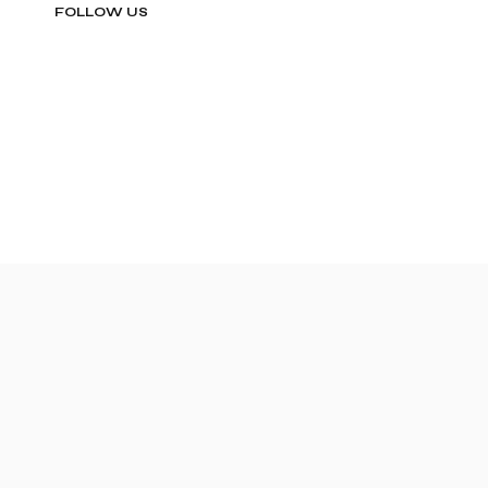
FOLLOW US