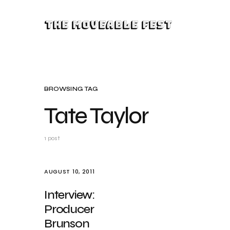
The Moveable Fest
BROWSING TAG
Tate Taylor
1 post
AUGUST 10, 2011
Interview:
Producer
Brunson