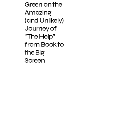
Green on the
Amazing
(and Unlikely)
Journey of
“The Help”
from Book to
the Big
Screen