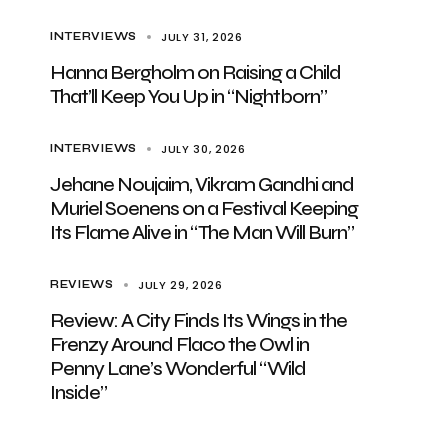
JULY 31, 2026
INTERVIEWS
Hanna Bergholm on Raising a Child
That’ll Keep You Up in “Nightborn”
JULY 30, 2026
INTERVIEWS
Jehane Noujaim, Vikram Gandhi and
Muriel Soenens on a Festival Keeping
Its Flame Alive in “The Man Will Burn”
JULY 29, 2026
REVIEWS
Review: A City Finds Its Wings in the
Frenzy Around Flaco the Owl in
Penny Lane’s Wonderful “Wild
Inside”