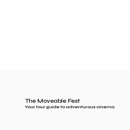
The Moveable Fest
Your tour guide to adventurous cinema.