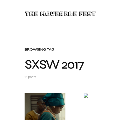
The Moveable Fest
BROWSING TAG
SXSW 2017
18 posts