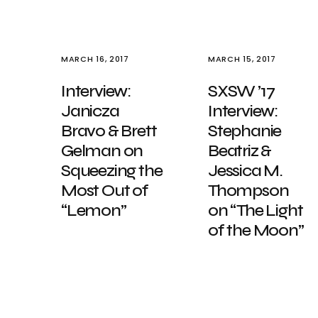
MARCH 16, 2017
MARCH 15, 2017
Interview:
SXSW ’17
Janicza
Interview:
Bravo & Brett
Stephanie
Gelman on
Beatriz &
Squeezing the
Jessica M.
Most Out of
Thompson
“Lemon”
on “The Light
of the Moon”