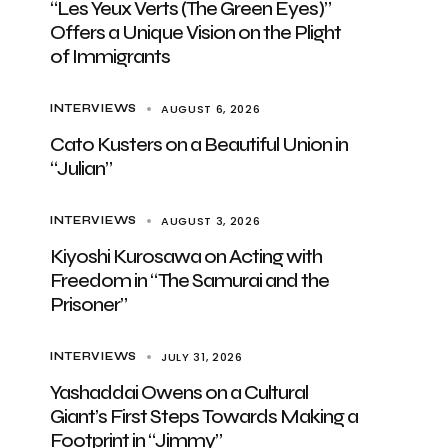
“Les Yeux Verts (The Green Eyes)”
Offers a Unique Vision on the Plight
of Immigrants
AUGUST 6, 2026
INTERVIEWS
Cato Kusters on a Beautiful Union in
“Julian”
AUGUST 3, 2026
INTERVIEWS
Kiyoshi Kurosawa on Acting with
Freedom in “The Samurai and the
Prisoner”
JULY 31, 2026
INTERVIEWS
Yashaddai Owens on a Cultural
Giant’s First Steps Towards Making a
Footprint in “Jimmy”