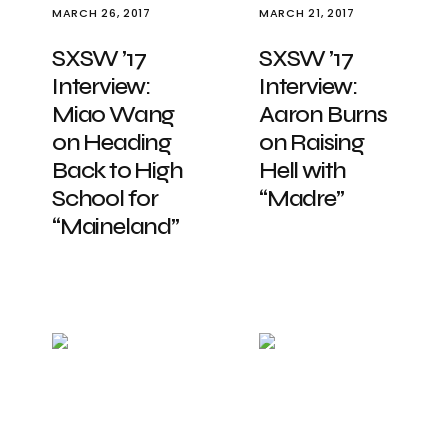
MARCH 26, 2017
MARCH 21, 2017
SXSW ’17
SXSW ’17
Interview:
Interview:
Miao Wang
Aaron Burns
on Heading
on Raising
Back to High
Hell with
School for
“Madre”
“Maineland”