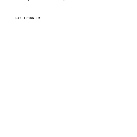
FOLLOW US