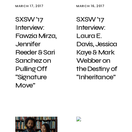
MARCH 17, 2017
MARCH 16, 2017
SXSW ’17
SXSW ’17
Interview:
Interview:
Fawzia Mirza,
Laura E.
Jennifer
Davis, Jessica
Reeder & Sari
Kaye & Mark
Sanchez on
Webber on
Pulling Off
the Destiny of
“Signature
“Inheritance”
Move”