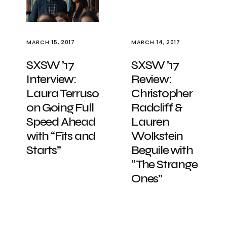
MARCH 15, 2017
MARCH 14, 2017
SXSW ’17
SXSW ’17
Interview:
Review:
Laura Terruso
Christopher
on Going Full
Radcliff &
Speed Ahead
Lauren
with “Fits and
Wolkstein
Starts”
Beguile with
“The Strange
Ones”