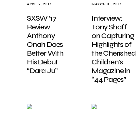
APRIL 2, 2017
MARCH 31, 2017
SXSW ’17
Interview:
Review:
Tony Shaff
Anthony
on Capturing
Onah Does
Highlights of
Better With
the Cherished
His Debut
Children’s
“Dara Ju”
Magazine in
“44 Pages”