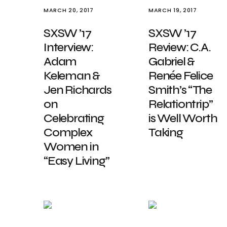
MARCH 20, 2017
MARCH 19, 2017
SXSW ’17
SXSW ’17
Interview:
Review: C.A.
Adam
Gabriel &
Keleman &
Renée Felice
Jen Richards
Smith’s “The
on
Relationtrip”
Celebrating
is Well Worth
Complex
Taking
Women in
“Easy Living”