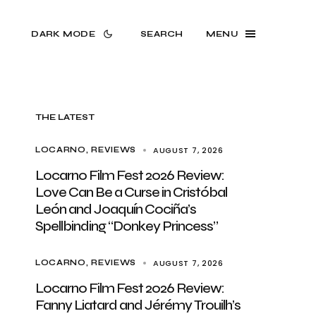
DARK MODE
SEARCH
MENU
THE LATEST
AUGUST 7, 2026
LOCARNO
REVIEWS
Locarno Film Fest 2026 Review:
Love Can Be a Curse in Cristóbal
León and Joaquín Cociña’s
Spellbinding “Donkey Princess”
AUGUST 7, 2026
LOCARNO
REVIEWS
Locarno Film Fest 2026 Review:
Fanny Liatard and Jérémy Trouilh’s