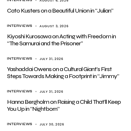
AUGUST 6, 2026
INTERVIEWS
Cato Kusters on a Beautiful Union in “Julian”
AUGUST 3, 2026
INTERVIEWS
Kiyoshi Kurosawa on Acting with Freedom in
“The Samurai and the Prisoner”
JULY 31, 2026
INTERVIEWS
Yashaddai Owens on a Cultural Giant’s First
Steps Towards Making a Footprint in “Jimmy”
JULY 31, 2026
INTERVIEWS
Hanna Bergholm on Raising a Child That’ll Keep
You Up in “Nightborn”
JULY 30, 2026
INTERVIEWS