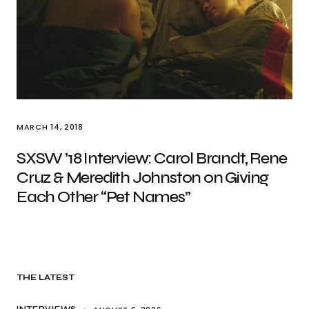
MARCH 14, 2018
SXSW ’18 Interview: Carol Brandt, Rene
Cruz & Meredith Johnston on Giving
Each Other “Pet Names”
THE LATEST