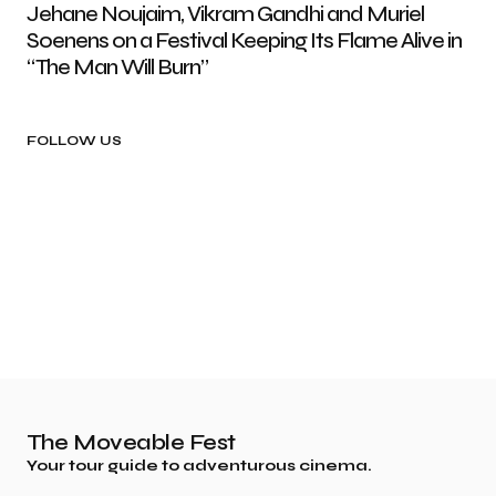
Jehane Noujaim, Vikram Gandhi and Muriel
Soenens on a Festival Keeping Its Flame Alive in
“The Man Will Burn”
FOLLOW US
The Moveable Fest
Your tour guide to adventurous cinema.