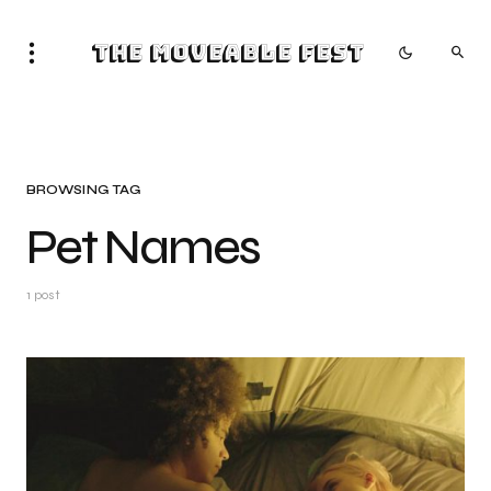
The Moveable Fest
BROWSING TAG
Pet Names
1 post