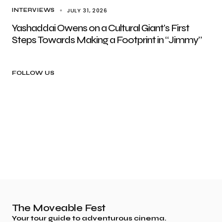
JULY 31, 2026
INTERVIEWS
Yashaddai Owens on a Cultural Giant’s First
Steps Towards Making a Footprint in “Jimmy”
FOLLOW US
The Moveable Fest
Your tour guide to adventurous cinema.