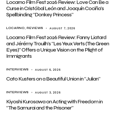
Locarno Film Fest 2026 Review: Love Can Be a
Curse in Cristóbal León and Joaquín Cociña’s
Spellbinding “Donkey Princess”
AUGUST 7, 2026
LOCARNO
REVIEWS
Locarno Film Fest 2026 Review: Fanny Liatard
and Jérémy Trouilh’s “Les Yeux Verts (The Green
Eyes)” Offers a Unique Vision on the Plight of
Immigrants
AUGUST 6, 2026
INTERVIEWS
Cato Kusters on a Beautiful Union in “Julian”
AUGUST 3, 2026
INTERVIEWS
Kiyoshi Kurosawa on Acting with Freedom in
“The Samurai and the Prisoner”