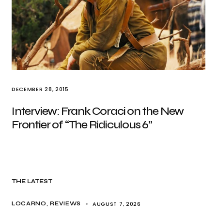
DECEMBER 28, 2015
Interview: Frank Coraci on the New
Frontier of “The Ridiculous 6”
THE LATEST
AUGUST 7, 2026
LOCARNO
REVIEWS