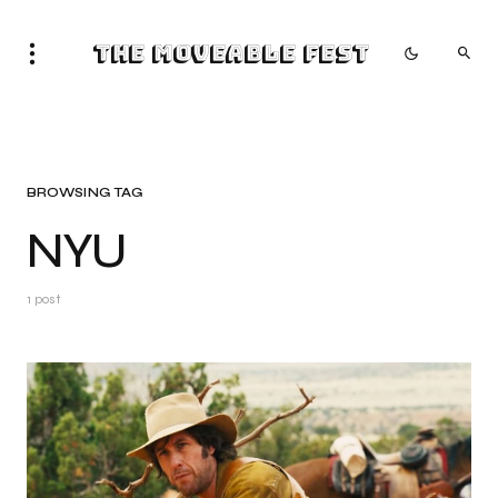
The Moveable Fest
BROWSING TAG
NYU
1 post