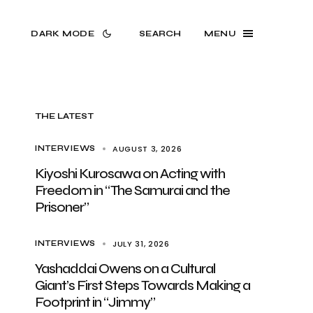
DARK MODE
SEARCH
MENU
THE LATEST
AUGUST 3, 2026
INTERVIEWS
Kiyoshi Kurosawa on Acting with
Freedom in “The Samurai and the
Prisoner”
JULY 31, 2026
INTERVIEWS
Yashaddai Owens on a Cultural
Giant’s First Steps Towards Making a
Footprint in “Jimmy”