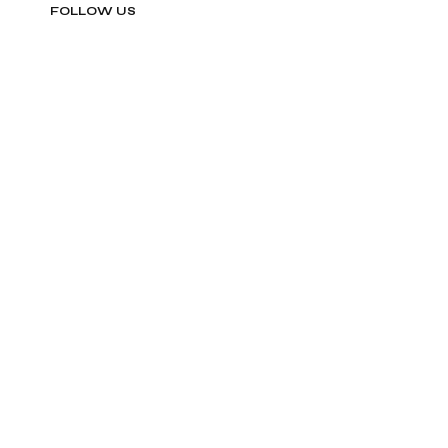
FOLLOW US