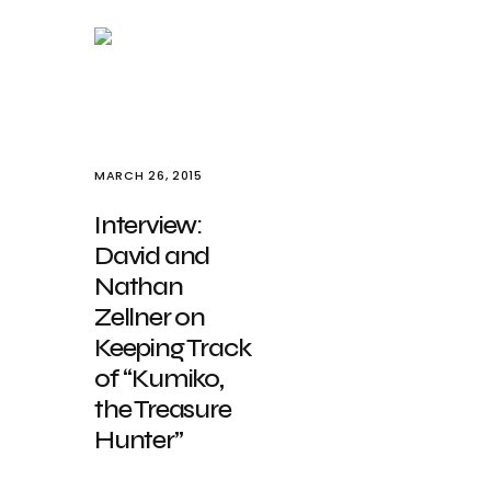
MARCH 26, 2015
Interview:
David and
Nathan
Zellner on
Keeping Track
of “Kumiko,
the Treasure
Hunter”