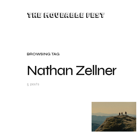
The Moveable Fest
BROWSING TAG
Nathan Zellner
5 posts