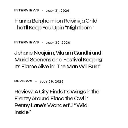
JULY 31, 2026
INTERVIEWS
Hanna Bergholm on Raising a Child
That’ll Keep You Up in “Nightborn”
JULY 30, 2026
INTERVIEWS
Jehane Noujaim, Vikram Gandhi and
Muriel Soenens on a Festival Keeping
Its Flame Alive in “The Man Will Burn”
JULY 29, 2026
REVIEWS
Review: A City Finds Its Wings in the
Frenzy Around Flaco the Owl in
Penny Lane’s Wonderful “Wild
Inside”