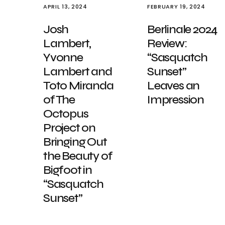
APRIL 13, 2024
FEBRUARY 19, 2024
Josh
Berlinale 2024
Lambert,
Review:
Yvonne
“Sasquatch
Lambert and
Sunset”
Toto Miranda
Leaves an
of The
Impression
Octopus
Project on
Bringing Out
the Beauty of
Bigfoot in
“Sasquatch
Sunset”