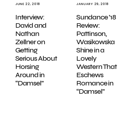
JUNE 22, 2018
JANUARY 29, 2018
Interview:
Sundance ’18
David and
Review:
Nathan
Pattinson,
Zellner on
Wasikowska
Getting
Shine in a
Serious About
Lovely
Horsing
Western That
Around in
Eschews
“Damsel”
Romance in
“Damsel”