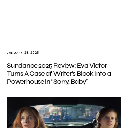
JANUARY 28, 2025
Sundance 2025 Review: Eva Victor
Turns A Case of Writer’s Block Into a
Powerhouse in “Sorry, Baby”