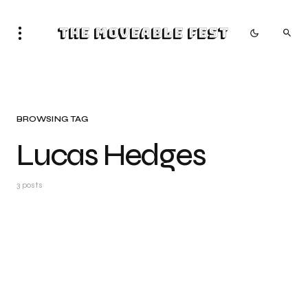
The Moveable Fest
BROWSING TAG
Lucas Hedges
3 posts