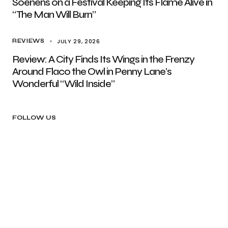
Soenens on a Festival Keeping Its Flame Alive in
“The Man Will Burn”
JULY 29, 2026
REVIEWS
Review: A City Finds Its Wings in the Frenzy
Around Flaco the Owl in Penny Lane’s
Wonderful “Wild Inside”
FOLLOW US