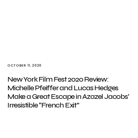
OCTOBER 11, 2020
New York Film Fest 2020 Review:
Michelle Pfeiffer and Lucas Hedges
Make a Great Escape in Azazel Jacobs’
Irresistible “French Exit”