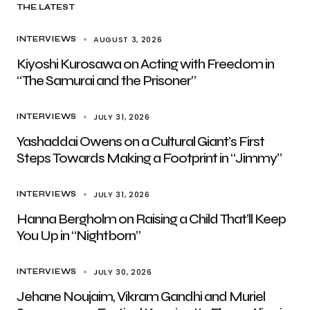
THE LATEST
AUGUST 3, 2026
INTERVIEWS
Kiyoshi Kurosawa on Acting with Freedom in
“The Samurai and the Prisoner”
JULY 31, 2026
INTERVIEWS
Yashaddai Owens on a Cultural Giant’s First
Steps Towards Making a Footprint in “Jimmy”
JULY 31, 2026
INTERVIEWS
Hanna Bergholm on Raising a Child That’ll Keep
You Up in “Nightborn”
JULY 30, 2026
INTERVIEWS
Jehane Noujaim, Vikram Gandhi and Muriel