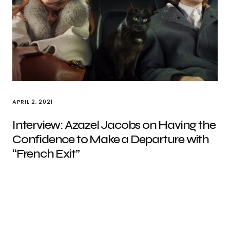
APRIL 2, 2021
Interview: Azazel Jacobs on Having the
Confidence to Make a Departure with
“French Exit”