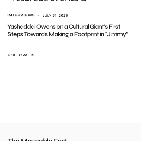
JULY 31, 2026
INTERVIEWS
Yashaddai Owens on a Cultural Giant’s First
Steps Towards Making a Footprint in “Jimmy”
FOLLOW US
The Moveable Fest