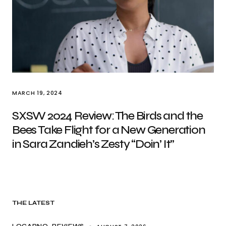
MARCH 19, 2024
SXSW 2024 Review: The Birds and the
Bees Take Flight for a New Generation
in Sara Zandieh’s Zesty “Doin’ It”
THE LATEST