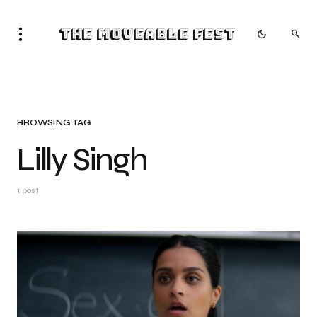
The Moveable Fest
BROWSING TAG
Lilly Singh
1 post