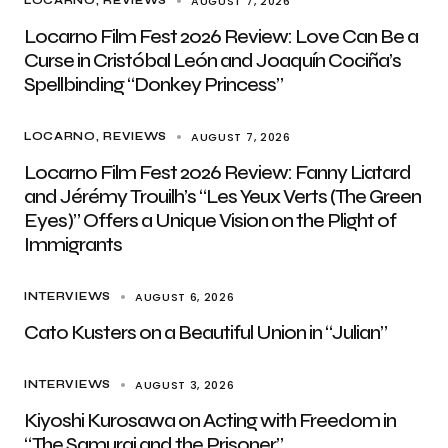
AUGUST 7, 2026
LOCARNO
REVIEWS
Locarno Film Fest 2026 Review: Love Can Be a
Curse in Cristóbal León and Joaquín Cociña’s
Spellbinding “Donkey Princess”
AUGUST 7, 2026
LOCARNO
REVIEWS
Locarno Film Fest 2026 Review: Fanny Liatard
and Jérémy Trouilh’s “Les Yeux Verts (The Green
Eyes)” Offers a Unique Vision on the Plight of
Immigrants
AUGUST 6, 2026
INTERVIEWS
Cato Kusters on a Beautiful Union in “Julian”
AUGUST 3, 2026
INTERVIEWS
Kiyoshi Kurosawa on Acting with Freedom in
“The Samurai and the Prisoner”