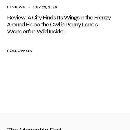
JULY 29, 2026
REVIEWS
Review: A City Finds Its Wings in the Frenzy
Around Flaco the Owl in Penny Lane’s
Wonderful “Wild Inside”
FOLLOW US
The Moveable Fest