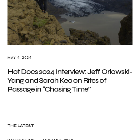
MAY 4, 2024
Hot Docs 2024 Interview: Jeff Orlowski-
Yang and Sarah Keo on Rites of
Passage in “Chasing Time”
THE LATEST