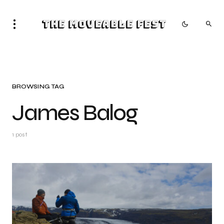
The Moveable Fest
BROWSING TAG
James Balog
1 post