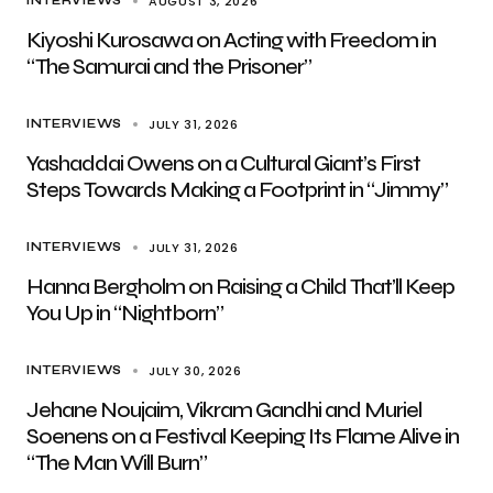
AUGUST 3, 2026
INTERVIEWS
Kiyoshi Kurosawa on Acting with Freedom in
“The Samurai and the Prisoner”
JULY 31, 2026
INTERVIEWS
Yashaddai Owens on a Cultural Giant’s First
Steps Towards Making a Footprint in “Jimmy”
JULY 31, 2026
INTERVIEWS
Hanna Bergholm on Raising a Child That’ll Keep
You Up in “Nightborn”
JULY 30, 2026
INTERVIEWS
Jehane Noujaim, Vikram Gandhi and Muriel
Soenens on a Festival Keeping Its Flame Alive in
“The Man Will Burn”