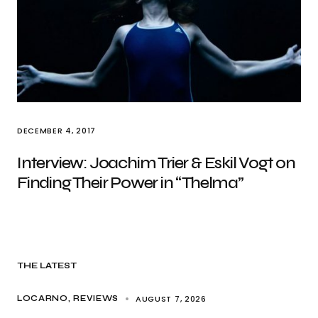
DECEMBER 4, 2017
Interview: Joachim Trier & Eskil Vogt on
Finding Their Power in “Thelma”
THE LATEST
AUGUST 7, 2026
LOCARNO
REVIEWS