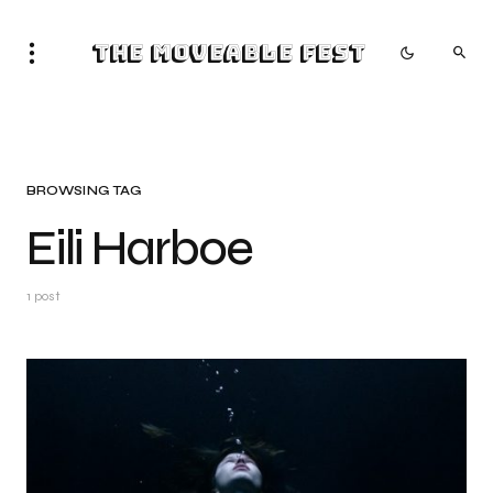
The Moveable Fest
BROWSING TAG
Eili Harboe
1 post