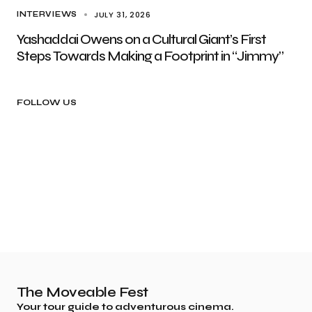
JULY 31, 2026
INTERVIEWS
Yashaddai Owens on a Cultural Giant’s First
Steps Towards Making a Footprint in “Jimmy”
FOLLOW US
The Moveable Fest
Your tour guide to adventurous cinema.