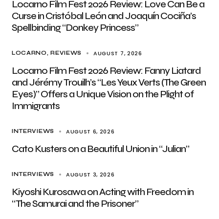
Locarno Film Fest 2026 Review: Love Can Be a
Curse in Cristóbal León and Joaquín Cociña’s
Spellbinding “Donkey Princess”
AUGUST 7, 2026
LOCARNO
REVIEWS
Locarno Film Fest 2026 Review: Fanny Liatard
and Jérémy Trouilh’s “Les Yeux Verts (The Green
Eyes)” Offers a Unique Vision on the Plight of
Immigrants
AUGUST 6, 2026
INTERVIEWS
Cato Kusters on a Beautiful Union in “Julian”
AUGUST 3, 2026
INTERVIEWS
Kiyoshi Kurosawa on Acting with Freedom in
“The Samurai and the Prisoner”