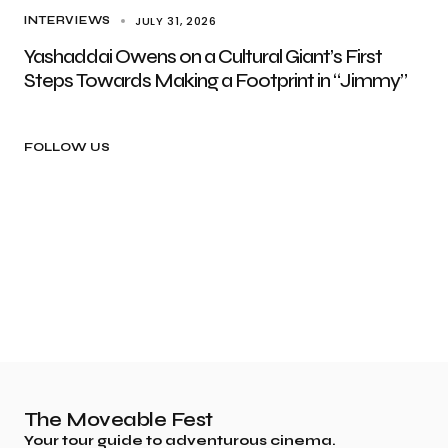
JULY 31, 2026
INTERVIEWS
Yashaddai Owens on a Cultural Giant’s First
Steps Towards Making a Footprint in “Jimmy”
FOLLOW US
The Moveable Fest
Your tour guide to adventurous cinema.