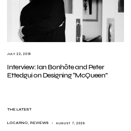
JULY 22, 2018
Interview: Ian Bonhôte and Peter
Ettedgui on Designing “McQueen”
THE LATEST
AUGUST 7, 2026
LOCARNO
REVIEWS