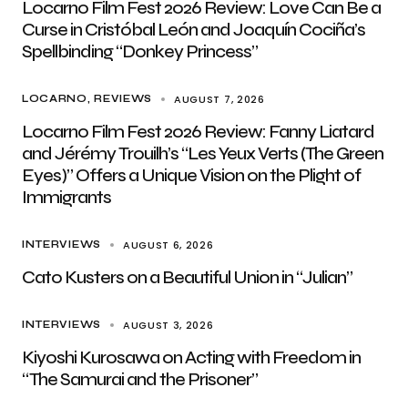
Locarno Film Fest 2026 Review: Love Can Be a
Curse in Cristóbal León and Joaquín Cociña’s
Spellbinding “Donkey Princess”
AUGUST 7, 2026
LOCARNO
REVIEWS
Locarno Film Fest 2026 Review: Fanny Liatard
and Jérémy Trouilh’s “Les Yeux Verts (The Green
Eyes)” Offers a Unique Vision on the Plight of
Immigrants
AUGUST 6, 2026
INTERVIEWS
Cato Kusters on a Beautiful Union in “Julian”
AUGUST 3, 2026
INTERVIEWS
Kiyoshi Kurosawa on Acting with Freedom in
“The Samurai and the Prisoner”