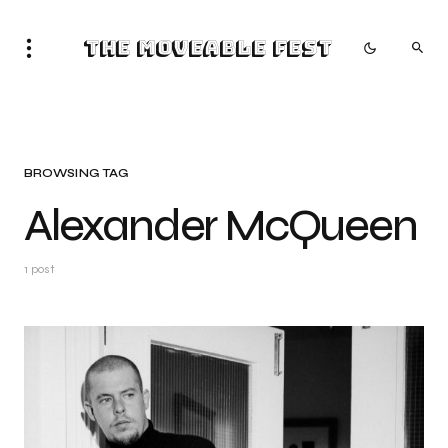
The Moveable Fest
BROWSING TAG
Alexander McQueen
1 post