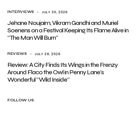
JULY 30, 2026
INTERVIEWS
Jehane Noujaim, Vikram Gandhi and Muriel
Soenens on a Festival Keeping Its Flame Alive in
“The Man Will Burn”
JULY 29, 2026
REVIEWS
Review: A City Finds Its Wings in the Frenzy
Around Flaco the Owl in Penny Lane’s
Wonderful “Wild Inside”
FOLLOW US