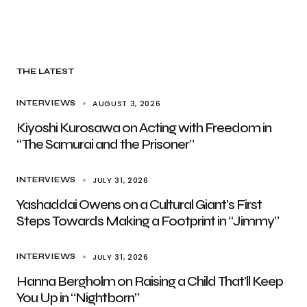
THE LATEST
AUGUST 3, 2026
INTERVIEWS
Kiyoshi Kurosawa on Acting with Freedom in
“The Samurai and the Prisoner”
JULY 31, 2026
INTERVIEWS
Yashaddai Owens on a Cultural Giant’s First
Steps Towards Making a Footprint in “Jimmy”
JULY 31, 2026
INTERVIEWS
Hanna Bergholm on Raising a Child That’ll Keep
You Up in “Nightborn”