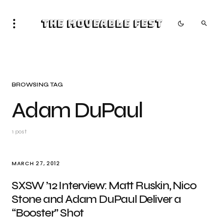
The Moveable Fest
BROWSING TAG
Adam DuPaul
1 post
MARCH 27, 2012
SXSW ’12 Interview: Matt Ruskin, Nico
Stone and Adam DuPaul Deliver a
“Booster” Shot