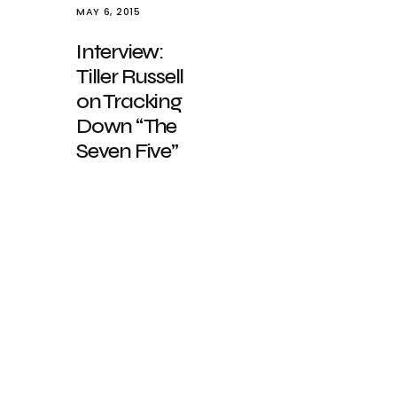
MAY 6, 2015
Interview:
Tiller Russell
on Tracking
Down “The
Seven Five”