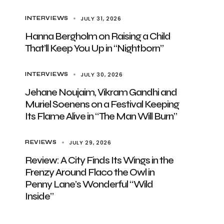
JULY 31, 2026
INTERVIEWS
Hanna Bergholm on Raising a Child
That’ll Keep You Up in “Nightborn”
JULY 30, 2026
INTERVIEWS
Jehane Noujaim, Vikram Gandhi and
Muriel Soenens on a Festival Keeping
Its Flame Alive in “The Man Will Burn”
JULY 29, 2026
REVIEWS
Review: A City Finds Its Wings in the
Frenzy Around Flaco the Owl in
Penny Lane’s Wonderful “Wild
Inside”