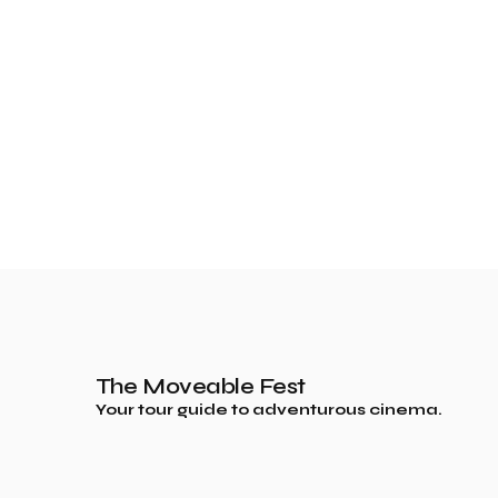
The Moveable Fest
Your tour guide to adventurous cinema.