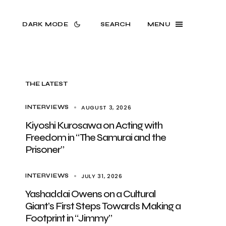
DARK MODE
SEARCH
MENU
THE LATEST
AUGUST 3, 2026
INTERVIEWS
Kiyoshi Kurosawa on Acting with
Freedom in “The Samurai and the
Prisoner”
JULY 31, 2026
INTERVIEWS
Yashaddai Owens on a Cultural
Giant’s First Steps Towards Making a
Footprint in “Jimmy”