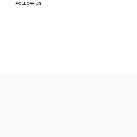
FOLLOW US