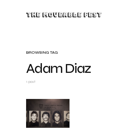
The Moveable Fest
BROWSING TAG
Adam Diaz
1 post