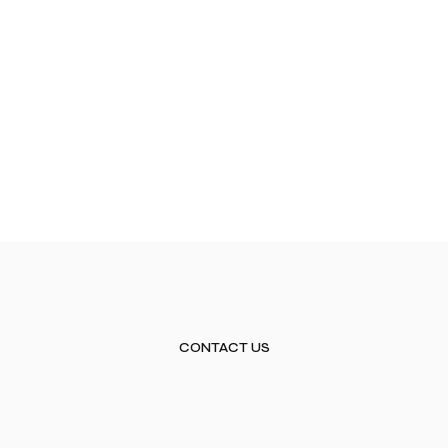
CONTACT US