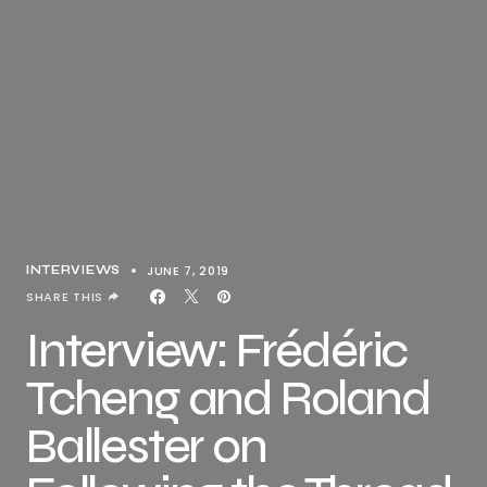
JUNE 7, 2019
INTERVIEWS
SHARE THIS
Interview: Frédéric
Tcheng and Roland
Ballester on