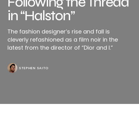
Following the Thread
in “Halston”
The fashion designer’s rise and fall is
cleverly refashioned as a film noir in the
latest from the director of “Dior and I.”
STEPHEN SAITO
In many ways, it’s fitting that one of Halston’s
signature creations remains a bit of an enigma,
although there appears to be little to the design at