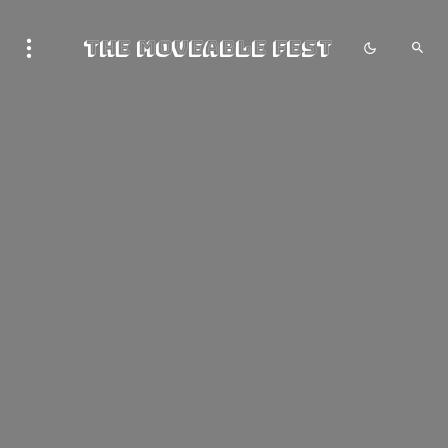
The Moveable Fest