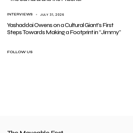
JULY 31, 2026
INTERVIEWS
Yashaddai Owens on a Cultural Giant’s First
Steps Towards Making a Footprint in “Jimmy”
FOLLOW US
The Moveable Fest