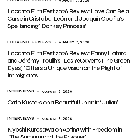
AUGUST 7, 2026
LOCARNO
REVIEWS
Locarno Film Fest 2026 Review: Love Can Be a
Curse in Cristóbal León and Joaquín Cociña’s
Spellbinding “Donkey Princess”
AUGUST 7, 2026
LOCARNO
REVIEWS
Locarno Film Fest 2026 Review: Fanny Liatard
and Jérémy Trouilh’s “Les Yeux Verts (The Green
Eyes)” Offers a Unique Vision on the Plight of
Immigrants
AUGUST 6, 2026
INTERVIEWS
Cato Kusters on a Beautiful Union in “Julian”
AUGUST 3, 2026
INTERVIEWS
Kiyoshi Kurosawa on Acting with Freedom in
“The Samurai and the Prisoner”