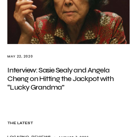
MAY 22, 2020
Interview: Sasie Sealy and Angela
Cheng on Hitting the Jackpot with
“Lucky Grandma”
THE LATEST