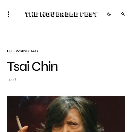
The Moveable Fest
BROWSING TAG
Tsai Chin
1 post