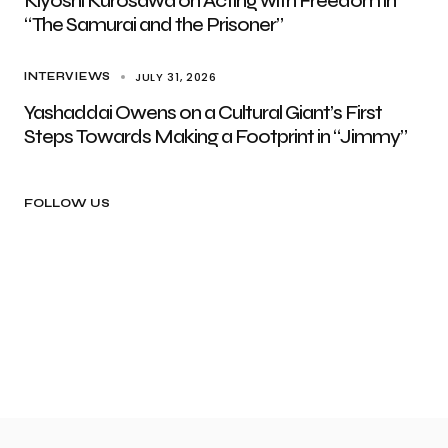
Kiyoshi Kurosawa on Acting with Freedom in
“The Samurai and the Prisoner”
JULY 31, 2026
INTERVIEWS
Yashaddai Owens on a Cultural Giant’s First
Steps Towards Making a Footprint in “Jimmy”
FOLLOW US