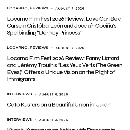
AUGUST 7, 2026
LOCARNO
REVIEWS
Locarno Film Fest 2026 Review: Love Can Be a
Curse in Cristóbal León and Joaquín Cociña’s
Spellbinding “Donkey Princess”
AUGUST 7, 2026
LOCARNO
REVIEWS
Locarno Film Fest 2026 Review: Fanny Liatard
and Jérémy Trouilh’s “Les Yeux Verts (The Green
Eyes)” Offers a Unique Vision on the Plight of
Immigrants
AUGUST 6, 2026
INTERVIEWS
Cato Kusters on a Beautiful Union in “Julian”
AUGUST 3, 2026
INTERVIEWS