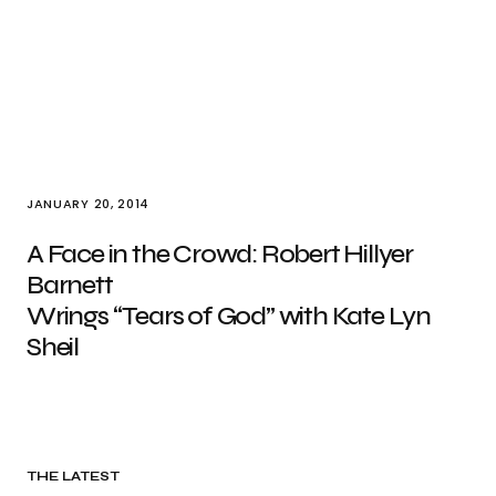
JANUARY 20, 2014
A Face in the Crowd: Robert Hillyer
Barnett
Wrings “Tears of God” with Kate Lyn
Sheil
THE LATEST