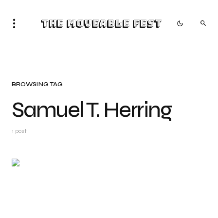
The Moveable Fest
BROWSING TAG
Samuel T. Herring
1 post