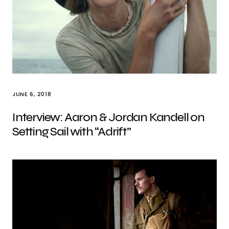
JUNE 6, 2018
Interview: Aaron & Jordan Kandell on
Setting Sail with “Adrift”