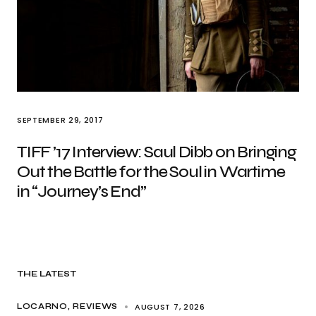
SEPTEMBER 29, 2017
TIFF ’17 Interview: Saul Dibb on Bringing
Out the Battle for the Soul in Wartime
in “Journey’s End”
THE LATEST
AUGUST 7, 2026
LOCARNO
REVIEWS