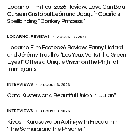
Locarno Film Fest 2026 Review: Love Can Be a
Curse in Cristóbal León and Joaquín Cociña’s
Spellbinding “Donkey Princess”
AUGUST 7, 2026
LOCARNO
REVIEWS
Locarno Film Fest 2026 Review: Fanny Liatard
and Jérémy Trouilh’s “Les Yeux Verts (The Green
Eyes)” Offers a Unique Vision on the Plight of
Immigrants
AUGUST 6, 2026
INTERVIEWS
Cato Kusters on a Beautiful Union in “Julian”
AUGUST 3, 2026
INTERVIEWS
Kiyoshi Kurosawa on Acting with Freedom in
“The Samurai and the Prisoner”