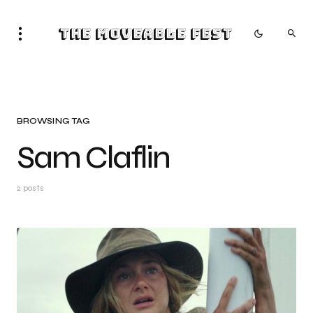
The Moveable Fest
BROWSING TAG
Sam Claflin
2 posts