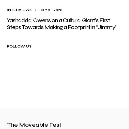
JULY 31, 2026
INTERVIEWS
Yashaddai Owens on a Cultural Giant’s First
Steps Towards Making a Footprint in “Jimmy”
FOLLOW US
The Moveable Fest