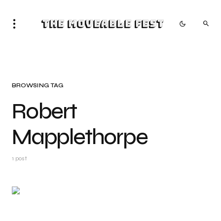
The Moveable Fest
BROWSING TAG
Robert
Mapplethorpe
1 post