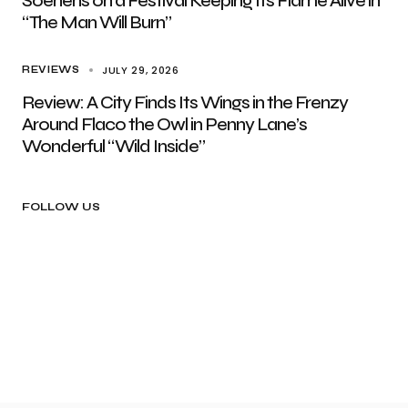
Soenens on a Festival Keeping Its Flame Alive in
“The Man Will Burn”
JULY 29, 2026
REVIEWS
Review: A City Finds Its Wings in the Frenzy
Around Flaco the Owl in Penny Lane’s
Wonderful “Wild Inside”
FOLLOW US