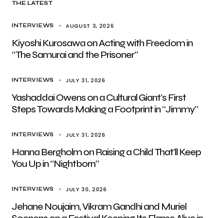
THE LATEST
AUGUST 3, 2026
INTERVIEWS
Kiyoshi Kurosawa on Acting with Freedom in
“The Samurai and the Prisoner”
JULY 31, 2026
INTERVIEWS
Yashaddai Owens on a Cultural Giant’s First
Steps Towards Making a Footprint in “Jimmy”
JULY 31, 2026
INTERVIEWS
Hanna Bergholm on Raising a Child That’ll Keep
You Up in “Nightborn”
JULY 30, 2026
INTERVIEWS
Jehane Noujaim, Vikram Gandhi and Muriel