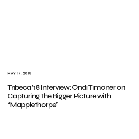
MAY 17, 2018
Tribeca ’18 Interview: Ondi Timoner on
Capturing the Bigger Picture with
“Mapplethorpe”