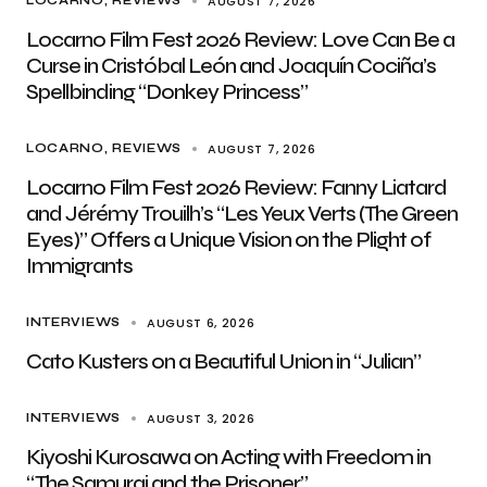
AUGUST 7, 2026
LOCARNO
REVIEWS
Locarno Film Fest 2026 Review: Love Can Be a
Curse in Cristóbal León and Joaquín Cociña’s
Spellbinding “Donkey Princess”
AUGUST 7, 2026
LOCARNO
REVIEWS
Locarno Film Fest 2026 Review: Fanny Liatard
and Jérémy Trouilh’s “Les Yeux Verts (The Green
Eyes)” Offers a Unique Vision on the Plight of
Immigrants
AUGUST 6, 2026
INTERVIEWS
Cato Kusters on a Beautiful Union in “Julian”
AUGUST 3, 2026
INTERVIEWS
Kiyoshi Kurosawa on Acting with Freedom in
“The Samurai and the Prisoner”