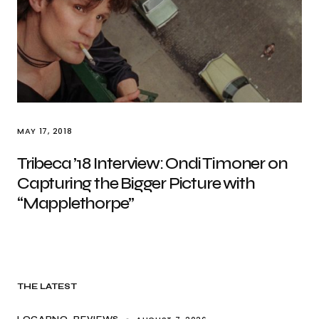
MAY 17, 2018
Tribeca ’18 Interview: Ondi Timoner on
Capturing the Bigger Picture with
“Mapplethorpe”
THE LATEST