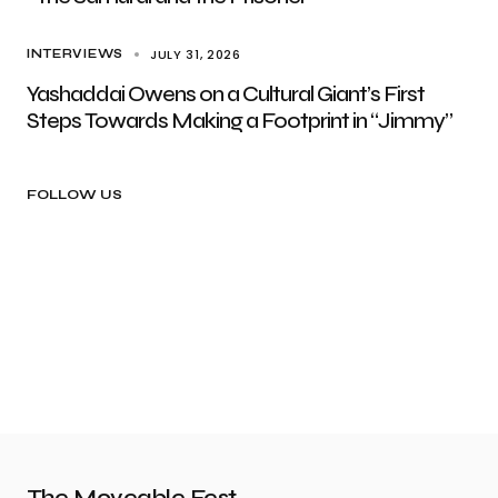
JULY 31, 2026
INTERVIEWS
Yashaddai Owens on a Cultural Giant’s First
Steps Towards Making a Footprint in “Jimmy”
FOLLOW US
The Moveable Fest