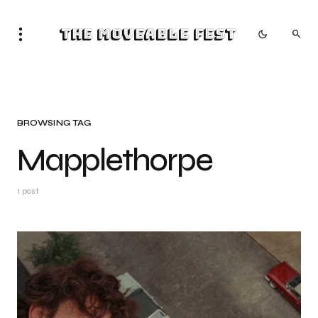
The Moveable Fest
BROWSING TAG
Mapplethorpe
1 post