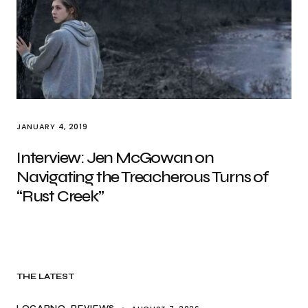
JANUARY 4, 2019
Interview: Jen McGowan on
Navigating the Treacherous Turns of
“Rust Creek”
THE LATEST