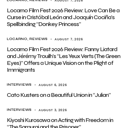
AUGUST 7, 2026
LOCARNO
REVIEWS
Locarno Film Fest 2026 Review: Love Can Be a
Curse in Cristóbal León and Joaquín Cociña’s
Spellbinding “Donkey Princess”
AUGUST 7, 2026
LOCARNO
REVIEWS
Locarno Film Fest 2026 Review: Fanny Liatard
and Jérémy Trouilh’s “Les Yeux Verts (The Green
Eyes)” Offers a Unique Vision on the Plight of
Immigrants
AUGUST 6, 2026
INTERVIEWS
Cato Kusters on a Beautiful Union in “Julian”
AUGUST 3, 2026
INTERVIEWS
Kiyoshi Kurosawa on Acting with Freedom in
“The Samurai and the Prisoner”