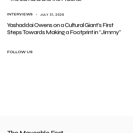
JULY 31, 2026
INTERVIEWS
Yashaddai Owens on a Cultural Giant’s First
Steps Towards Making a Footprint in “Jimmy”
FOLLOW US
The Moveable Fest