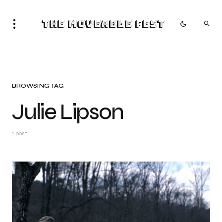
The Moveable Fest
BROWSING TAG
Julie Lipson
1 post