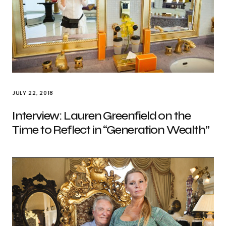
JULY 22, 2018
Interview: Lauren Greenfield on the
Time to Reflect in “Generation Wealth”