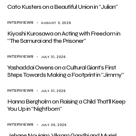
Cato Kusters on a Beautiful Union in “Julian”
AUGUST 3, 2026
INTERVIEWS
Kiyoshi Kurosawa on Acting with Freedom in
“The Samurai and the Prisoner”
JULY 31, 2026
INTERVIEWS
Yashaddai Owens on a Cultural Giant’s First
Steps Towards Making a Footprint in “Jimmy”
JULY 31, 2026
INTERVIEWS
Hanna Bergholm on Raising a Child That’ll Keep
You Up in “Nightborn”
JULY 30, 2026
INTERVIEWS
Jehane Noujaim, Vikram Gandhi and Muriel