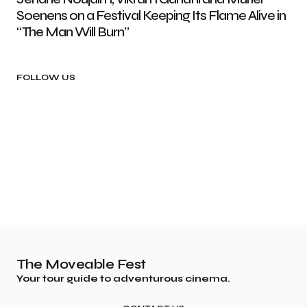
Soenens on a Festival Keeping Its Flame Alive in
“The Man Will Burn”
FOLLOW US
The Moveable Fest
Your tour guide to adventurous cinema.