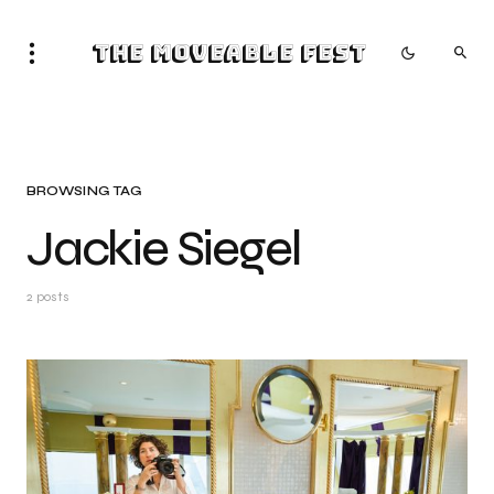
The Moveable Fest
BROWSING TAG
Jackie Siegel
2 posts