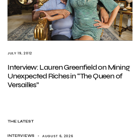
JULY 19, 2012
Interview: Lauren Greenfield on Mining
Unexpected Riches in “The Queen of
Versailles”
THE LATEST
AUGUST 6, 2026
INTERVIEWS