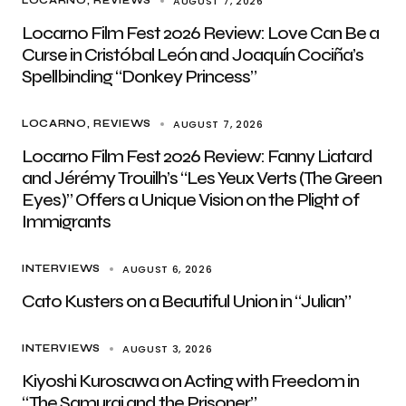
AUGUST 7, 2026
LOCARNO
REVIEWS
Locarno Film Fest 2026 Review: Love Can Be a
Curse in Cristóbal León and Joaquín Cociña’s
Spellbinding “Donkey Princess”
AUGUST 7, 2026
LOCARNO
REVIEWS
Locarno Film Fest 2026 Review: Fanny Liatard
and Jérémy Trouilh’s “Les Yeux Verts (The Green
Eyes)” Offers a Unique Vision on the Plight of
Immigrants
AUGUST 6, 2026
INTERVIEWS
Cato Kusters on a Beautiful Union in “Julian”
AUGUST 3, 2026
INTERVIEWS
Kiyoshi Kurosawa on Acting with Freedom in
“The Samurai and the Prisoner”