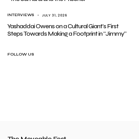
JULY 31, 2026
INTERVIEWS
Yashaddai Owens on a Cultural Giant’s First
Steps Towards Making a Footprint in “Jimmy”
FOLLOW US
The Moveable Fest