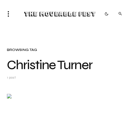
The Moveable Fest
BROWSING TAG
Christine Turner
1 post