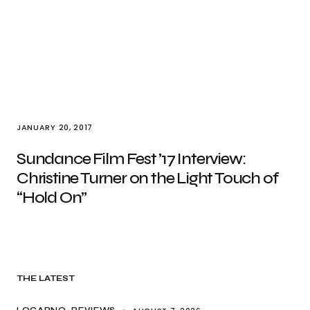
JANUARY 20, 2017
Sundance Film Fest ’17 Interview:
Christine Turner on the Light Touch of
“Hold On”
THE LATEST