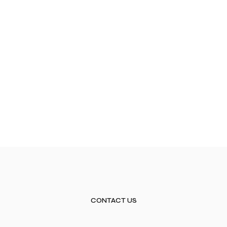
CONTACT US