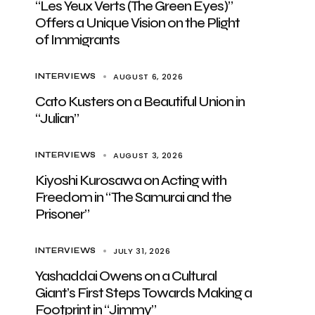
“Les Yeux Verts (The Green Eyes)”
Offers a Unique Vision on the Plight
of Immigrants
AUGUST 6, 2026
INTERVIEWS
Cato Kusters on a Beautiful Union in
“Julian”
AUGUST 3, 2026
INTERVIEWS
Kiyoshi Kurosawa on Acting with
Freedom in “The Samurai and the
Prisoner”
JULY 31, 2026
INTERVIEWS
Yashaddai Owens on a Cultural
Giant’s First Steps Towards Making a
Footprint in “Jimmy”