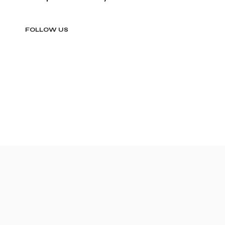
FOLLOW US