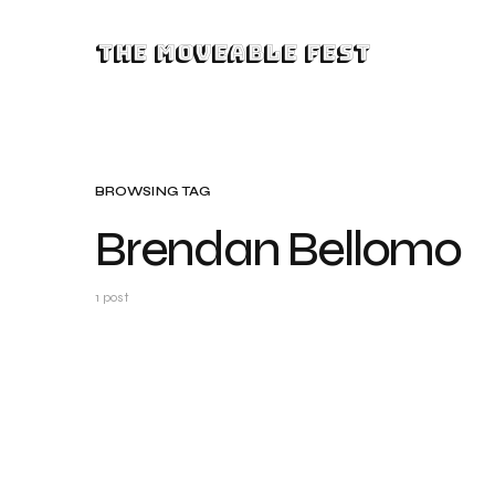
The Moveable Fest
BROWSING TAG
Brendan Bellomo
1 post