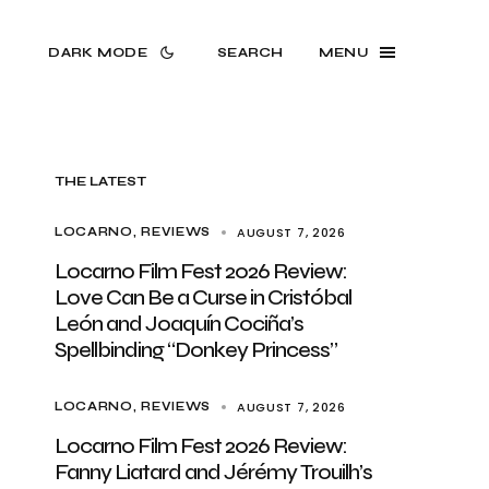
DARK MODE
SEARCH
MENU
THE LATEST
AUGUST 7, 2026
LOCARNO
REVIEWS
Locarno Film Fest 2026 Review:
Love Can Be a Curse in Cristóbal
León and Joaquín Cociña’s
Spellbinding “Donkey Princess”
AUGUST 7, 2026
LOCARNO
REVIEWS
Locarno Film Fest 2026 Review:
Fanny Liatard and Jérémy Trouilh’s