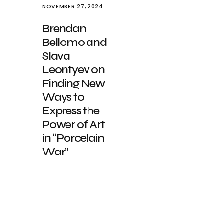
NOVEMBER 27, 2024
Brendan
Bellomo and
Slava
Leontyev on
Finding New
Ways to
Express the
Power of Art
in “Porcelain
War”