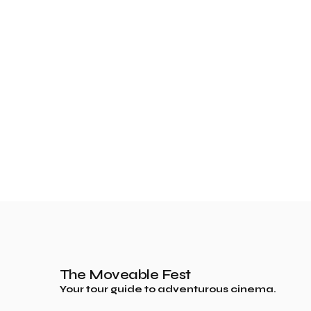
The Moveable Fest
Your tour guide to adventurous cinema.